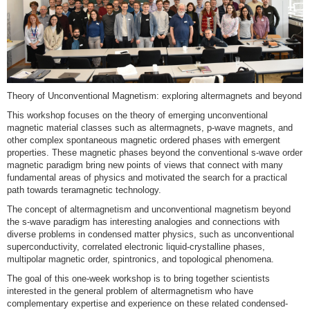
Theory of Unconventional Magnetism: exploring altermagnets and beyond
This workshop focuses on the theory of emerging unconventional
magnetic material classes such as altermagnets, p-wave magnets, and
other complex spontaneous magnetic ordered phases with emergent
properties. These magnetic phases beyond the conventional s-wave order
magnetic paradigm bring new points of views that connect with many
fundamental areas of physics and motivated the search for a practical
path towards teramagnetic technology.
The concept of altermagnetism and unconventional magnetism beyond
the s-wave paradigm has interesting analogies and connections with
diverse problems in condensed matter physics, such as unconventional
superconductivity, correlated electronic liquid-crystalline phases,
multipolar magnetic order, spintronics, and topological phenomena.
The goal of this one-week workshop is to bring together scientists
interested in the general problem of altermagnetism who have
complementary expertise and experience on these related condensed-