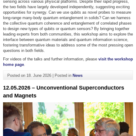
sensing across various physical platforms. Despite their rapid progress,
the two fields have largely developed independently, suggesting exciting
opportunities for synergy. Can we use qubits as novel probes to measure
long-range many-body quantum entanglement in solids? Can we harness
the collective quantum coherence and entanglement of correlated phases
to design new types of qubits or quantum sensors? By bringing together
leading experts from both communities, this workshop aims to explore the
interface between quantum materials and quantum information science,
fostering transformative ideas to address some of the most pressing open
questions in both fields.
For videos of the talks and further information, please
visit the workshop
home page
.
Posted on
18. June 2026
|
Posted in
News
12.05.2026 – Unconventional Superconductors
and Magnets