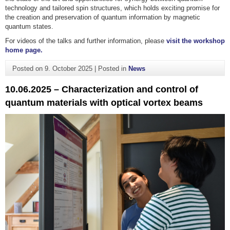
technology and tailored spin structures, which holds exciting promise for
the creation and preservation of quantum information by magnetic
quantum states.
For videos of the talks and further information, please
visit the workshop
home page.
Posted on
9. October 2025
|
Posted in
News
10.06.2025 – Characterization and control of
quantum materials with optical vortex beams