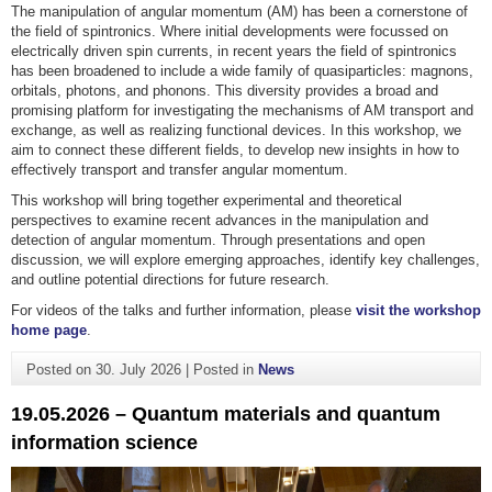
The manipulation of angular momentum (AM) has been a cornerstone of
the field of spintronics. Where initial developments were focussed on
electrically driven spin currents, in recent years the field of spintronics
has been broadened to include a wide family of quasiparticles: magnons,
orbitals, photons, and phonons. This diversity provides a broad and
promising platform for investigating the mechanisms of AM transport and
exchange, as well as realizing functional devices. In this workshop, we
aim to connect these different fields, to develop new insights in how to
effectively transport and transfer angular momentum.
This workshop will bring together experimental and theoretical
perspectives to examine recent advances in the manipulation and
detection of angular momentum. Through presentations and open
discussion, we will explore emerging approaches, identify key challenges,
and outline potential directions for future research.
For videos of the talks and further information, please
visit the workshop
home page
.
Posted on
30. July 2026
|
Posted in
News
19.05.2026 – Quantum materials and quantum
information science