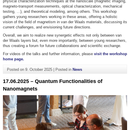
physical characterization techniques at the nanoscale (magnetic imaging,
magneto-transport measurements, optical characterization, mechanical
testing, …), and theoretical modeling, among others. This workshop
gathers young researchers working in these areas, offering a holistic
vision of the field of magnetism in van der Waals materials, discussing its
current challenges, and envisioning future directions.
Overall, we aim to realize new synergetic effects not only between van
der Waals layers but, even more importantly, between young researchers,
thus creating a forum for future collaborations and scientific exchange.
For videos of the talks and further information, please
visit the workshop
home page.
Posted on
9. October 2025
|
Posted in
News
17.06.2025 – Quantum Functionalities of
Nanomagnets