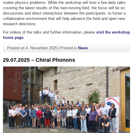
matter physics problems. While the workshop will host a few daily talks
covering the latest results of this fast-moving field, the focus will be on
discussions and direct interactions between the participants, to foster a
collaborative environment that will help advance the field and open new
research directions.
For videos of the talks and further information, please
visit the workshop
home page
.
Posted on
4. November 2025
|
Posted in
News
29.07.2025 – Chiral Phonons