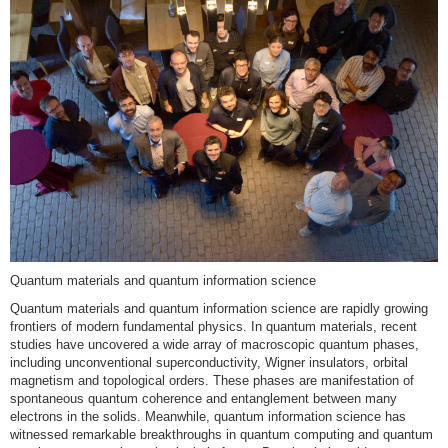
Quantum materials and quantum information science
Quantum materials and quantum information science are rapidly growing
frontiers of modern fundamental physics. In quantum materials, recent
studies have uncovered a wide array of macroscopic quantum phases,
including unconventional superconductivity, Wigner insulators, orbital
magnetism and topological orders. These phases are manifestation of
spontaneous quantum coherence and entanglement between many
electrons in the solids. Meanwhile, quantum information science has
witnessed remarkable breakthroughs in quantum computing and quantum