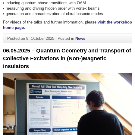
• inducing quantum phase transitions with OAM
• measuring and driving hidden order with vortex beams
• generation and characterization of chiral bosonic modes
For videos of the talks and further information, please
visit the workshop
home page.
Posted on
9. October 2025
|
Posted in
News
06.05.2025 – Quantum Geometry and Transport of
Collective Excitations in (Non-)Magnetic
Insulators