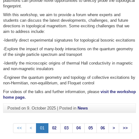
plasmons can provide novel opportunities to directly probe the topological
fingerprint.
With this workshop, we aim to provide a forum where experts and
students can discuss the latest developments, challenges, and future
directions in topological magnetism. Some exciting challenges that we
aim to address include:
-Identify direct experimental signatures for topological bosonic excitations
-Explore the impact of many-body interactions on the quantum geometry
of the single particle spectrum and transport
-Identify the microscopic origins of thermal Hall conductivity in magnetic
and non-magnetic insulators
-Engineer the quantum geometry and topology of collective excitations by
non-Hermitian, non-equilibrium, and Floquet control
For videos of the talks and further information, please
visit the workshop
home page.
Posted on
9. October 2025
|
Posted in
News
<<
<
01
02
03
04
05
06
>
>>