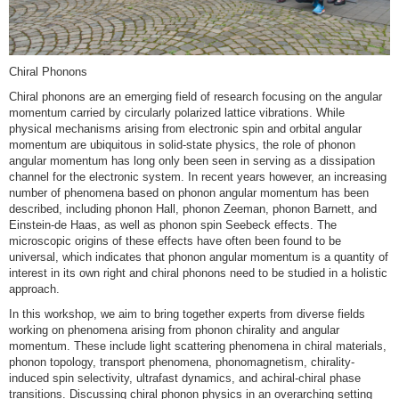
Chiral Phonons
Chiral phonons are an emerging field of research focusing on the angular
momentum carried by circularly polarized lattice vibrations. While
physical mechanisms arising from electronic spin and orbital angular
momentum are ubiquitous in solid-state physics, the role of phonon
angular momentum has long only been seen in serving as a dissipation
channel for the electronic system. In recent years however, an increasing
number of phenomena based on phonon angular momentum has been
described, including phonon Hall, phonon Zeeman, phonon Barnett, and
Einstein-de Haas, as well as phonon spin Seebeck effects. The
microscopic origins of these effects have often been found to be
universal, which indicates that phonon angular momentum is a quantity of
interest in its own right and chiral phonons need to be studied in a holistic
approach.
In this workshop, we aim to bring together experts from diverse fields
working on phenomena arising from phonon chirality and angular
momentum. These include light scattering phenomena in chiral materials,
phonon topology, transport phenomena, phonomagnetism, chirality-
induced spin selectivity, ultrafast dynamics, and achiral-chiral phase
transitions. Discussing chiral phonon physics in an overarching setting