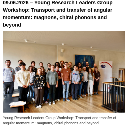
09.06.2026 – Young Research Leaders Group
Workshop: Transport and transfer of angular
momentum: magnons, chiral phonons and
beyond
Young Research Leaders Group Workshop: Transport and transfer of
angular momentum: magnons, chiral phonons and beyond