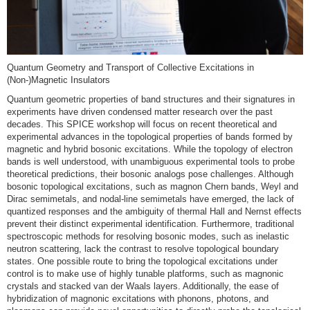
Quantum Geometry and Transport of Collective Excitations in
(Non-)Magnetic Insulators
Quantum geometric properties of band structures and their signatures in
experiments have driven condensed matter research over the past
decades. This SPICE workshop will focus on recent theoretical and
experimental advances in the topological properties of bands formed by
magnetic and hybrid bosonic excitations. While the topology of electron
bands is well understood, with unambiguous experimental tools to probe
theoretical predictions, their bosonic analogs pose challenges. Although
bosonic topological excitations, such as magnon Chern bands, Weyl and
Dirac semimetals, and nodal-line semimetals have emerged, the lack of
quantized responses and the ambiguity of thermal Hall and Nernst effects
prevent their distinct experimental identification. Furthermore, traditional
spectroscopic methods for resolving bosonic modes, such as inelastic
neutron scattering, lack the contrast to resolve topological boundary
states. One possible route to bring the topological excitations under
control is to make use of highly tunable platforms, such as magnonic
crystals and stacked van der Waals layers. Additionally, the ease of
hybridization of magnonic excitations with phonons, photons, and