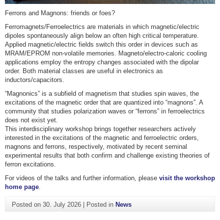
Ferrons and Magnons: friends or foes?
Ferromagnets/Ferroelectrics are materials in which magnetic/electric
dipoles spontaneously align below an often high critical temperature.
Applied magnetic/electric fields switch this order in devices such as
MRAM/EPROM non-volatile memories. Magneto/electro-caloric cooling
applications employ the entropy changes associated with the dipolar
order. Both material classes are useful in electronics as
inductors/capacitors.
“Magnonics” is a subfield of magnetism that studies spin waves, the
excitations of the magnetic order that are quantized into “magnons”. A
community that studies polarization waves or “ferrons” in ferroelectrics
does not exist yet.
This interdisciplinary workshop brings together researchers actively
interested in the excitations of the magnetic and ferroelectric orders,
magnons and ferrons, respectively, motivated by recent seminal
experimental results that both confirm and challenge existing theories of
ferron excitations.
For videos of the talks and further information, please
visit the workshop
home page
.
Posted on
30. July 2026
|
Posted in
News