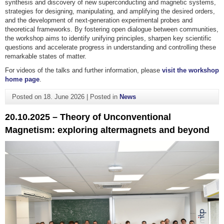
synthesis and discovery of new superconducting and magnetic systems,
strategies for designing, manipulating, and amplifying the desired orders,
and the development of next-generation experimental probes and
theoretical frameworks. By fostering open dialogue between communities,
the workshop aims to identify unifying principles, sharpen key scientific
questions and accelerate progress in understanding and controlling these
remarkable states of matter.
For videos of the talks and further information, please
visit the workshop
home page
.
Posted on
18. June 2026
|
Posted in
News
20.10.2025 – Theory of Unconventional
Magnetism: exploring altermagnets and beyond