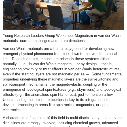
Young Research Leaders Group Workshop: Magnetism in van der Waals
materials: current challenges and future directions
Van der Waals materials are a fruitful playground for developing new
emergent physical phenomena from bulk down to the two-dimensional
limit. Regarding spins, magnetism arises in these systems either
naturally —i.e., in van der Waals magnets— or by design —that is,
engineering proximity or twist effects in van der Waals heterostructures,
even if the starting layers are not magnetic per se!—. Some fundamental
properties underlying these magnetic layers are the spin-switching and
spin-transport mechanisms, the magneto-elastic coupling or the
emergence of topological spin textures (e.g., skyrmions) and topological
effects (e.g., the anomalous spin Hall effect), just to mention a few.
Understanding these basic properties is key to its integration into
devices, impacting in areas like spintronics, magnonics, or opto-
electronics.
A characteristic fingerprint of this field is multi-disciplinarity since several
disciplines are strongly involved, including chemical growth, advanced