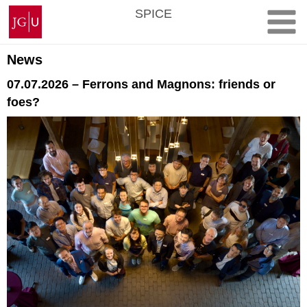
Skip
Johannes
SPICE
to
Gutenberg
content
University
Mainz
News
07.07.2026 – Ferrons and Magnons: friends or
foes?