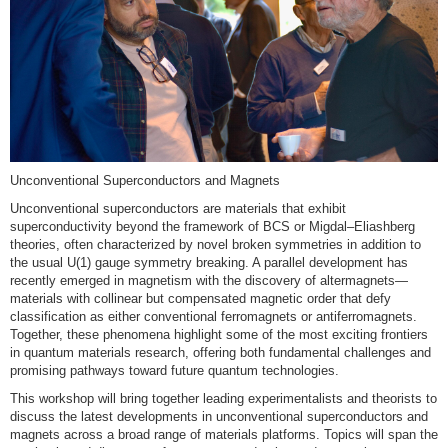
Unconventional Superconductors and Magnets
Unconventional superconductors are materials that exhibit
superconductivity beyond the framework of BCS or Migdal–Eliashberg
theories, often characterized by novel broken symmetries in addition to
the usual U(1) gauge symmetry breaking. A parallel development has
recently emerged in magnetism with the discovery of altermagnets—
materials with collinear but compensated magnetic order that defy
classification as either conventional ferromagnets or antiferromagnets.
Together, these phenomena highlight some of the most exciting frontiers
in quantum materials research, offering both fundamental challenges and
promising pathways toward future quantum technologies.
This workshop will bring together leading experimentalists and theorists to
discuss the latest developments in unconventional superconductors and
magnets across a broad range of materials platforms. Topics will span the