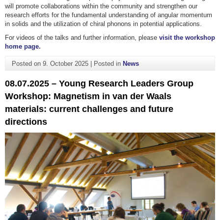
will promote collaborations within the community and strengthen our
research efforts for the fundamental understanding of angular momentum
in solids and the utilization of chiral phonons in potential applications.
For videos of the talks and further information, please
visit the workshop
home page.
Posted on
9. October 2025
|
Posted in
News
08.07.2025 – Young Research Leaders Group
Workshop: Magnetism in van der Waals
materials: current challenges and future
directions