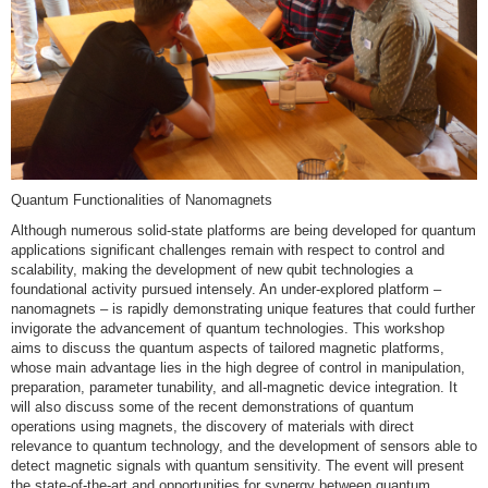
Quantum Functionalities of Nanomagnets
Although numerous solid-state platforms are being developed for quantum
applications significant challenges remain with respect to control and
scalability, making the development of new qubit technologies a
foundational activity pursued intensely. An under-explored platform –
nanomagnets – is rapidly demonstrating unique features that could further
invigorate the advancement of quantum technologies. This workshop
aims to discuss the quantum aspects of tailored magnetic platforms,
whose main advantage lies in the high degree of control in manipulation,
preparation, parameter tunability, and all-magnetic device integration. It
will also discuss some of the recent demonstrations of quantum
operations using magnets, the discovery of materials with direct
relevance to quantum technology, and the development of sensors able to
detect magnetic signals with quantum sensitivity. The event will present
the state-of-the-art and opportunities for synergy between quantum