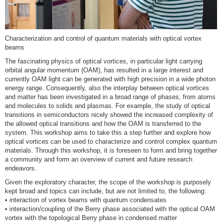
Characterization and control of quantum materials with optical vortex
beams
The fascinating physics of optical vortices, in particular light carrying
orbital angular momentum (OAM), has resulted in a large interest and
currently OAM light can be generated with high precision in a wide photon
energy range. Consequently, also the interplay between optical vortices
and matter has been investigated in a broad range of phases, from atoms
and molecules to solids and plasmas. For example, the study of optical
transitions in semiconductors nicely showed the increased complexity of
the allowed optical transitions and how the OAM is transferred to the
system. This workshop aims to take this a step further and explore how
optical vortices can be used to characterize and control complex quantum
materials. Through this workshop, it is foreseen to form and bring together
a community and form an overview of current and future research
endeavors.
Given the exploratory character, the scope of the workshop is purposely
kept broad and topics can include, but are not limited to, the following:
• interaction of vortex beams with quantum condensates
• interaction/coupling of the Berry phase associated with the optical OAM
vortex with the topological Berry phase in condensed matter