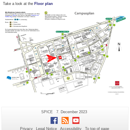
Take a look at the
Floor plan
Additional
Page-
Last
SPICE
7. December 2023
Name:
Update:
information
Facebook
RSS
Youtube
about
Privacy
Legal Notice
Accessibility
To top of page