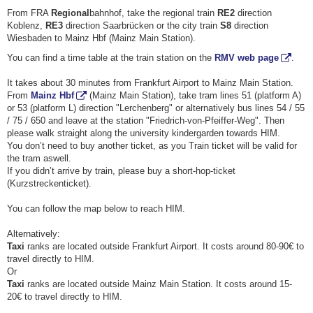
From FRA
Regional
bahnhof, take the regional train
RE2
direction
Koblenz,
RE3
direction Saarbrücken or the city train
S8
direction
Wiesbaden to Mainz Hbf (Mainz Main Station).
You can find a time table at the train station on the
RMV web page
.
It takes about 30 minutes from Frankfurt Airport to Mainz Main Station.
From
Mainz Hbf
(Mainz Main Station), take tram lines 51 (platform A)
or 53 (platform L) direction "Lerchenberg" or alternatively bus lines 54 / 55
/ 75 / 650 and leave at the station "Friedrich-von-Pfeiffer-Weg". Then
please walk straight along the university kindergarden towards HIM.
You don’t need to buy another ticket, as you Train ticket will be valid for
the tram aswell.
If you didn’t arrive by train, please buy a short-hop-ticket
(Kurzstreckenticket).
You can follow the map below to reach HIM.
Alternatively:
Taxi
ranks are located outside Frankfurt Airport. It costs around 80-90€ to
travel directly to HIM.
Or
Taxi
ranks are located outside Mainz Main Station. It costs around 15-
20€ to travel directly to HIM.