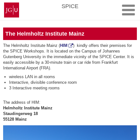
Skip
Johannes
SPICE
to
Gutenberg
content
University
Mainz
The Helmholtz Institute Mainz
The Helmholtz Institute Mainz (
HIM
) kindly offers their premises for
the SPICE Workshops. It is located on the Campus of Johannes
Gutenberg University in the immediate vicinity of the SPICE Center. It is
easily accessible by a 30-minute train or car ride from Frankfurt
International Airport (FRA).
wireless LAN in all rooms
Interactive, divisible conference room
3 Interactive meeting rooms
The address of HIM:
Helmholtz Institute Mainz
Staudingerweg 18
55128 Mainz