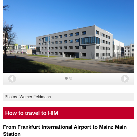
Back
Nex
Photos: Werner Feldmann
How to travel to HIM
From Frankfurt International Airport to Mainz Main
Station