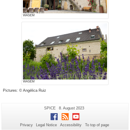
WASEM
WASEM
Pictures: © Angélica Ruiz
Additional
Page-
Last
SPICE
8. August 2023
Name:
Update:
information
Facebook
RSS
Youtube
about
Privacy
Legal Notice
Accessibility
To top of page
this