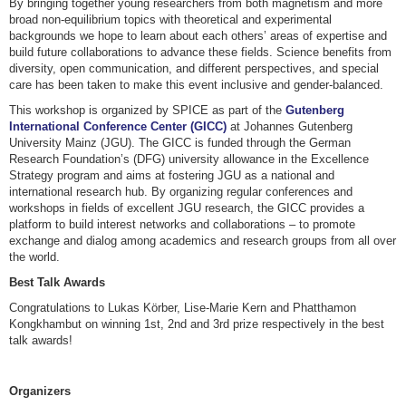
By bringing together young researchers from both magnetism and more
broad non-equilibrium topics with theoretical and experimental
backgrounds we hope to learn about each others’ areas of expertise and
build future collaborations to advance these fields. Science benefits from
diversity, open communication, and different perspectives, and special
care has been taken to make this event inclusive and gender-balanced.
This workshop is organized by SPICE as part of the
Gutenberg
International Conference Center (GICC)
at Johannes Gutenberg
University Mainz (JGU). The GICC is funded through the German
Research Foundation’s (DFG) university allowance in the Excellence
Strategy program and aims at fostering JGU as a national and
international research hub. By organizing regular conferences and
workshops in fields of excellent JGU research, the GICC provides a
platform to build interest networks and collaborations – to promote
exchange and dialog among academics and research groups from all over
the world.
Best Talk Awards
Congratulations to Lukas Körber, Lise-Marie Kern and Phatthamon
Kongkhambut on winning 1st, 2nd and 3rd prize respectively in the best
talk awards!
Organizers