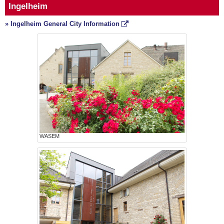
Ingelheim
» Ingelheim General City Information
WASEM