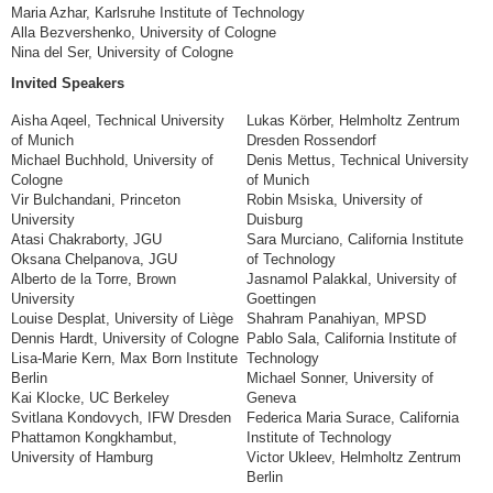
Maria Azhar, Karlsruhe Institute of Technology
Alla Bezvershenko, University of Cologne
Nina del Ser, University of Cologne
Invited Speakers
Aisha Aqeel, Technical University
Lukas Körber, Helmholtz Zentrum
of Munich
Dresden Rossendorf
Michael Buchhold, University of
Denis Mettus, Technical University
Cologne
of Munich
Vir Bulchandani, Princeton
Robin Msiska, University of
University
Duisburg
Atasi Chakraborty, JGU
Sara Murciano, California Institute
Oksana Chelpanova, JGU
of Technology
Alberto de la Torre, Brown
Jasnamol Palakkal, University of
University
Goettingen
Louise Desplat, University of Liège
Shahram Panahiyan, MPSD
Dennis Hardt, University of Cologne
Pablo Sala, California Institute of
Lisa-Marie Kern, Max Born Institute
Technology
Berlin
Michael Sonner, University of
Kai Klocke, UC Berkeley
Geneva
Svitlana Kondovych, IFW Dresden
Federica Maria Surace, California
Phattamon Kongkhambut,
Institute of Technology
University of Hamburg
Victor Ukleev, Helmholtz Zentrum
Berlin