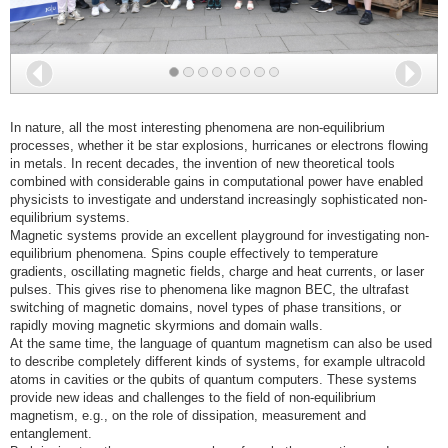
Back
Nex
In nature, all the most interesting phenomena are non-equilibrium
processes, whether it be star explosions, hurricanes or electrons flowing
in metals. In recent decades, the invention of new theoretical tools
combined with considerable gains in computational power have enabled
physicists to investigate and understand increasingly sophisticated non-
equilibrium systems.
Magnetic systems provide an excellent playground for investigating non-
equilibrium phenomena. Spins couple effectively to temperature
gradients, oscillating magnetic fields, charge and heat currents, or laser
pulses. This gives rise to phenomena like magnon BEC, the ultrafast
switching of magnetic domains, novel types of phase transitions, or
rapidly moving magnetic skyrmions and domain walls.
At the same time, the language of quantum magnetism can also be used
to describe completely different kinds of systems, for example ultracold
atoms in cavities or the qubits of quantum computers. These systems
provide new ideas and challenges to the field of non-equilibrium
magnetism, e.g., on the role of dissipation, measurement and
entanglement.