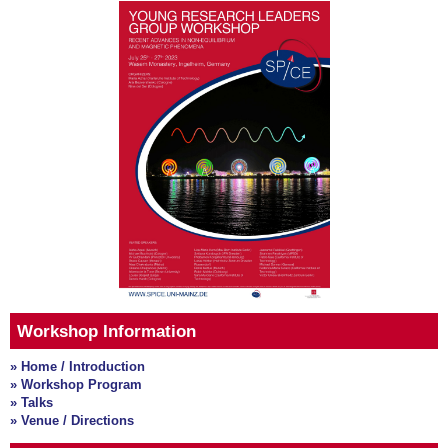
Workshop Information
» Home / Introduction
» Workshop Program
» Talks
» Venue / Directions