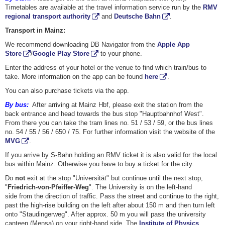
Timetables are available at the travel information service run by the
RMV
regional transport authority
and
Deutsche Bahn
.
Transport in Mainz:
We recommend downloading DB Navigator from the
Apple App
Store
/
Google Play Store
to your phone.
Enter the address of your hotel or the venue to find which train/bus to
take. More information on the app can be found
here
.
You can also purchase tickets via the app.
By bus:
After arriving at Mainz Hbf, please exit the station from the
back entrance and head towards the bus stop "Hauptbahnhof West".
From there you can take the tram lines no. 51 / 53 / 59, or the bus lines
no. 54 / 55 / 56 / 650 / 75. For further information visit the website of the
MVG
.
If you arrive by S-Bahn holding an RMV ticket it is also valid for the local
bus within Mainz. Otherwise you have to buy a ticket for the city.
Do
not
exit at the stop "Universität" but continue until the next stop,
"
Friedrich-von-Pfeiffer-Weg
". The University is on the left-hand
side from the direction of traffic. Pass the street and continue to the right,
past the high-rise building on the left after about 150 m and then turn left
onto "Staudingerweg". After approx. 50 m you will pass the university
canteen (Mensa) on your right-hand side. The
Institute of Physics