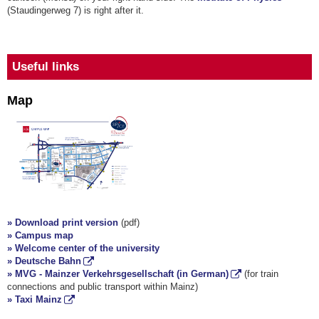
(Staudingerweg 7) is right after it.
Useful links
Map
» Download print version
(pdf)
» Campus map
» Welcome center of the university
» Deutsche Bahn
» MVG - Mainzer Verkehrsgesellschaft (in German)
(for train
connections and public transport within Mainz)
» Taxi Mainz