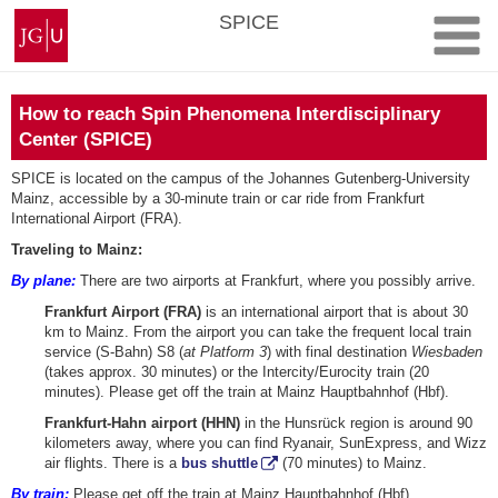
Skip
Johannes
SPICE
to
Gutenberg
content
University
Mainz
How to reach Spin Phenomena Interdisciplinary
Center (SPICE)
SPICE is located on the campus of the Johannes Gutenberg-University
Mainz, accessible by a 30-minute train or car ride from Frankfurt
International Airport (FRA).
Traveling to Mainz:
By plane:
There are two airports at Frankfurt, where you possibly arrive.
Frankfurt Airport (FRA)
is an international airport that is about 30
km to Mainz. From the airport you can take the frequent local train
service (S-Bahn) S8 (
at Platform 3
) with final destination
Wiesbaden
(takes approx. 30 minutes) or the Intercity/Eurocity train (20
minutes). Please get off the train at Mainz Hauptbahnhof (Hbf).
Frankfurt-Hahn airport (HHN)
in the Hunsrück region is around 90
kilometers away, where you can find Ryanair, SunExpress, and Wizz
air flights. There is a
bus shuttle
(70 minutes) to Mainz.
By train:
Please get off the train at Mainz Hauptbahnhof (Hbf).