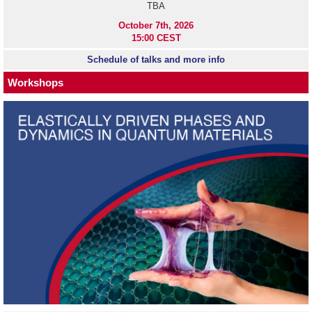
TBA
October 7th, 2026
15:00 CEST
Schedule of talks and more info
Workshops