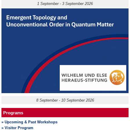
1 September - 3 September 2026
8 September - 10 September 2026
Programs
» Upcoming & Past Workshops
» Visitor Program