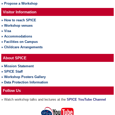
» Propose a Workshop
Visitor Information
» How to reach SPICE
» Workshop venues
» Visa
» Accommodations
» Facilities on Campus
» Childcare Arrangements
About SPICE
» Mission Statement
» SPICE Staff
» Workshop Posters Gallery
» Data Protection Information
Follow Us
» Watch workshop talks and lectures at the
SPICE YouTube Channel