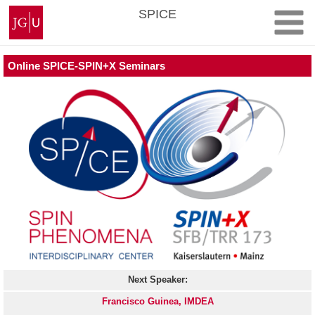
Skip
Johannes
SPICE
to
Gutenberg
content
University
Mainz
Online SPICE-SPIN+X Seminars
Next Speaker:
Francisco Guinea, IMDEA