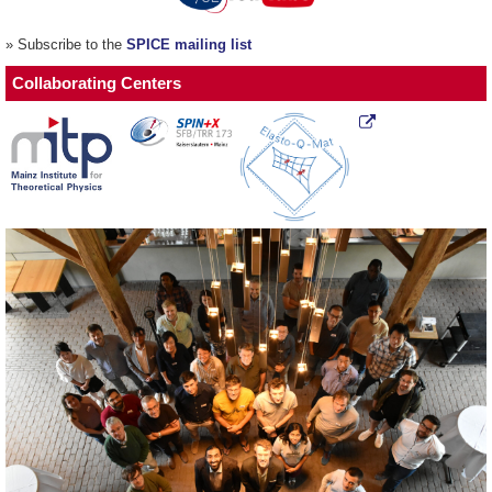
» Subscribe to the
SPICE mailing list
Collaborating Centers