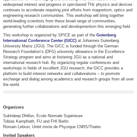
widespread interest and progress in spin-based THz physics and devices
continues to accelerate requiring joint efforts from magnetism, optics and
engineering research communities. This workshop will bring together
world-leading scientists from these broad range of communities,
generating further collaborations and developmentsin this emerging field.
This workshop is organized by SPICE as part of the
Gutenberg
International Conference Center (GICC)
at Johannes Gutenberg
University Mainz (JGU). The GICC is funded through the German
Research Foundation’s (DFG) university allowance in the Excellence
Strategy program and aims at fostering JGU as a national and
international research hub. By organizing regular conferences and
workshops in fields of excellent JGU research, the GICC provides a
platform to build interest networks and collaborations – to promote
exchange and dialog among academics and research groups from all over
the world.
Organizers
Sukhdeep Dhillon, Ecole Normale Supérieure
Tobias Kampfrath, FU and FHI Berlin
Romain Lebrun, Unité mixte de Physique CNRS/Thales
Invited Speakers