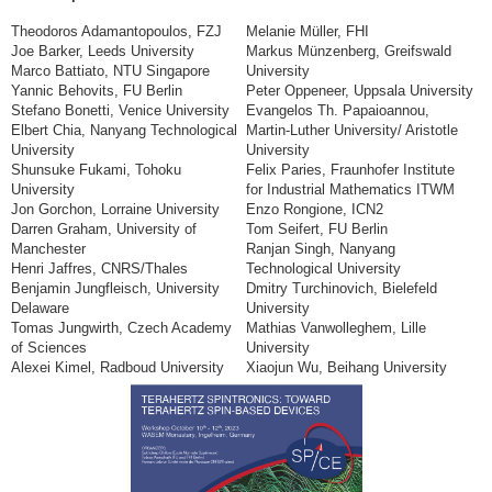
Theodoros Adamantopoulos, FZJ
Melanie Müller, FHI
Joe Barker, Leeds University
Markus Münzenberg, Greifswald
Marco Battiato, NTU Singapore
University
Yannic Behovits, FU Berlin
Peter Oppeneer, Uppsala University
Stefano Bonetti, Venice University
Evangelos Th. Papaioannou,
Elbert Chia, Nanyang Technological
Martin-Luther University/ Aristotle
University
University
Shunsuke Fukami, Tohoku
Felix Paries, Fraunhofer Institute
University
for Industrial Mathematics ITWM
Jon Gorchon, Lorraine University
Enzo Rongione, ICN2
Darren Graham, University of
Tom Seifert, FU Berlin
Manchester
Ranjan Singh, Nanyang
Henri Jaffres, CNRS/Thales
Technological University
Benjamin Jungfleisch, University
Dmitry Turchinovich, Bielefeld
Delaware
University
Tomas Jungwirth, Czech Academy
Mathias Vanwolleghem, Lille
of Sciences
University
Alexei Kimel, Radboud University
Xiaojun Wu, Beihang University