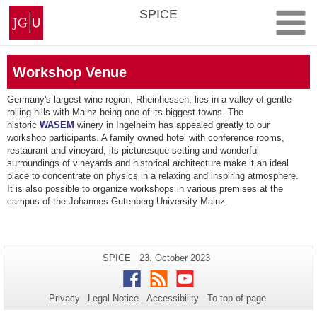
Skip
Johannes
SPICE
to
Gutenberg
content
University
Mainz
Workshop Venue
Germany's largest wine region, Rheinhessen, lies in a valley of gentle
rolling hills with Mainz being one of its biggest towns. The
historic
WASEM
winery in Ingelheim has appealed greatly to our
workshop participants. A family owned hotel with conference rooms,
restaurant and vineyard, its picturesque setting and wonderful
surroundings of vineyards and historical architecture make it an ideal
place to concentrate on physics in a relaxing and inspiring atmosphere.
It is also possible to organize workshops in various premises at the
campus of the Johannes Gutenberg University Mainz.
Additional
Page-
Last
SPICE
23. October 2023
Name:
Update:
information
Facebook
RSS
Youtube
about
Privacy
Legal Notice
Accessibility
To top of page
this