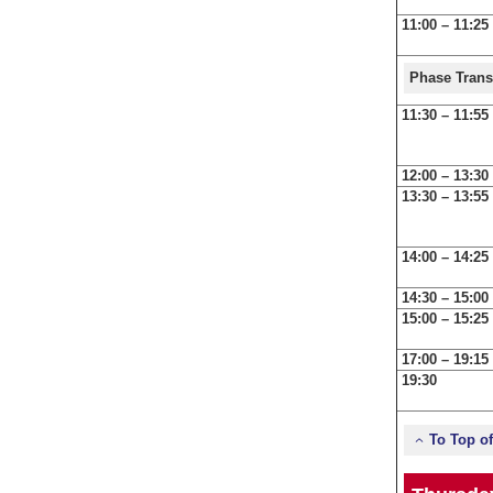
11:00 – 11:25
Phase Trans
11:30 – 11:55
12:00 – 13:30
13:30 – 13:55
14:00 – 14:25
14:30 – 15:00
15:00 – 15:25
17:00 – 19:15
19:30
To Top o