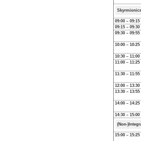
Skyrmionic
09:00 – 09:15
09:15 – 09:30
09:30 – 09:55
10:00 – 10:25
10:30 – 11:00
11:00 – 11:25
11:30 – 11:55
12:00 – 13:30
13:30 – 13:55
14:00 – 14:25
14:30 – 15:00
(Non-)Integ
15:00 – 15:25