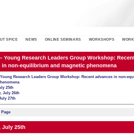
UT SPICE
NEWS
ONLINE SEMINARS
WORKSHOPS
WORK
– Young Research Leaders Group Workshop: Recen
 in non-equilibrium and magnetic phenomena
Young Research Leaders Group Workshop: Recent advances in non-equi
phenomena
uly 25th
 July 26th
July 27th
f Page
 July 25th