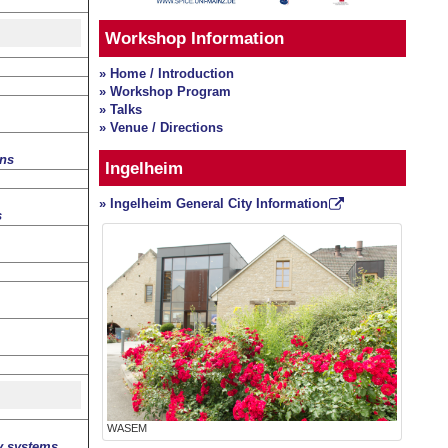
Workshop Information
» Home / Introduction
» Workshop Program
» Talks
» Venue / Directions
ons
Ingelheim
» Ingelheim General City Information
s
WASEM
y systems