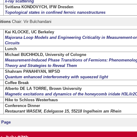
x-ray sc
attering
Svitlana KONDOVYCH, IFW Dresden
Topological states in confined ferroic nanostructures
itions
Chair: Vir Bulchandani
Kai KLOCKE, UC Berkeley
Majorana Loop Models and Engineering Criticality in Measurement-
Circuits
Lunch
Michael BUCHHOLD, University of Cologne
Measurement-Induced Phase Transitions of Fermions: Phenomenology
Theory and Strategies to Reveal Them
Shahram PANAHIYAN, MPSD
Quantum enhanced interferometry with squeezed light
Coffee Break
Alberto DE LA TORRE, Brown University
Magnetic excitations and dynamics of the honeycomb iridate H3LiIr2
Hike to Schloss Westerhaus
Conference Dinner
Restaurant WASEM, Edelgasse 15, 55218 Ingelheim am Rhein
f Page