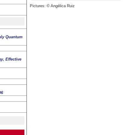
Pictures: © Angélica Ruiz
only Quantum
, Effective
O6