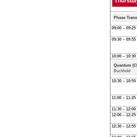
Thursday
Phase Trans
09:00 – 09:25
09:30 – 09:55
10:00 – 10:30
Quantum (Cl
Buchhold
10:30 – 10:55
11:00 – 11:25
11:30 – 12:00
12:00 – 12:25
12:30 – 12:55