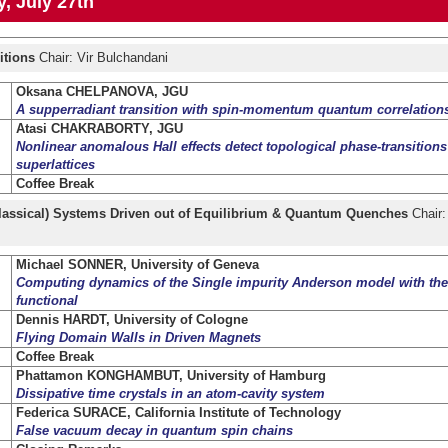
, July 27th
itions
Chair: Vir Bulchandani
Oksana CHELPANOVA, JGU
A supperradiant transition with spin-momentum quantum correlation
Atasi CHAKRABORTY, JGU
Nonlinear anomalous Hall effects detect topological phase-transitions
superlattices
Coffee Break
assical) Systems Driven out of Equilibrium & Quantum Quenches
Chair:
Michael SONNER, University of Geneva
Computing dynamics of the Single impurity Anderson model with the
functional
Dennis HARDT, University of Cologne
Flying Domain Walls in Driven Magnets
Coffee Break
Phattamon KONGHAMBUT, University of Hamburg
Dissipative time crystals in an atom-cavity system
Federica SURACE, California Institute of Technology
False vacuum decay in quantum spin chains