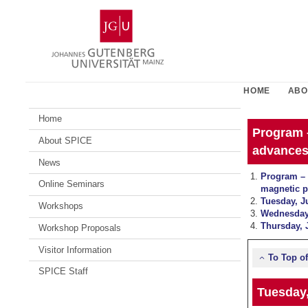
Skip
Johannes
to
Gutenberg
content
University
Mainz
HOME
ABO
Home
Program 
About SPICE
advances
News
Program – 
Online Seminars
magnetic 
Tuesday, J
Workshops
Wednesday,
Thursday, 
Workshop Proposals
Visitor Information
To Top o
SPICE Staff
Tuesday,