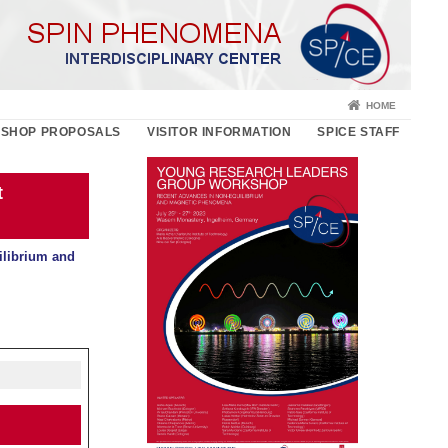
HOME
SHOP PROPOSALS
VISITOR INFORMATION
SPICE STAFF
t
librium and