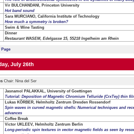
Vir BULCHANDANI, Princeton University
Hot band sound
Sara MURCIANO, California Institute of Technology
How much a symmetry is broken?
Swim & Wine Tasting
Dinner
Restaurant WASEM, Edelgasse 15, 55218 Ingelheim am Rhein
f Page
ay, July 26th
es
Chair: Nina del Ser
Jasnamol PALAKKAL, University of Goettingen
Tutorial: Deposition of Magnetic Chromium Telluride (CrxTey) thin fi
Lukas KÖRBER, Helmholtz Zentrum Dresden Rossendorf
Spin waves in curved magnetic shells: Numerical techniques and rec
advances
Coffee Break
Victor UKLEEV, Helmholtz Zentrum Berlin
Long-periodic spin textures in vector magnetic fields as seen by reson