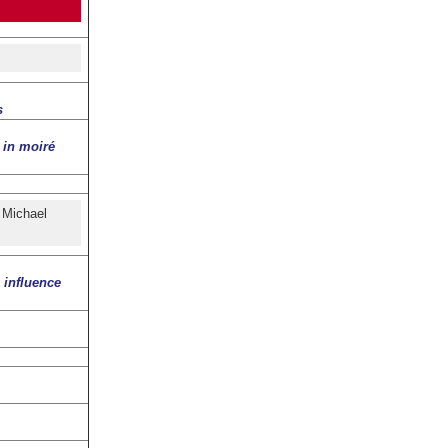
s
 in moiré
 Michael
 influence