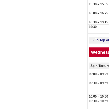
15:30 – 15:55
16:00 – 16:25
16:30 – 19:15
19:30
To Top o
Wednesd
Spin Textur
09:00 – 09:25
09:30 – 09:55
10:00 – 10:30
10:30 – 10:55