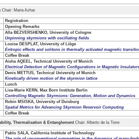
s
Chair: Maria Azhar
Registration
Opening Remarks
Alla BEZVERSHENKO, University of Cologne
Unpinning skyrmions with oscillating fields
Louise DESPLAT, University of Liège
Entropic effects and solitons in thermally activated magnetic transiti
Coffee Break
Aisha AQEEL, Technical University of Munich
Electrical Detection of Magnetic Configurations in Magnetic Insulator
Denis METTUS, Technical University of Munich
Kinetically driven motion of the skyrmion lattice
Lunch
Lisa-Marie KERN, Max Born Institute Berlin
Controlling Magnetic Skyrmions: Generation, Motion and Dynamics
Robin MSISKA, University of Duisburg
Spatial Metrics for Advancing Skyrmion Reservoir Computing
Coffee Break
rability, Thermalisation & Entanglement
Chair: Alberto de la Torre
Pablo SALA, California Institute of Technology
The role of unconventional symmetries in the dynamics of many-bod