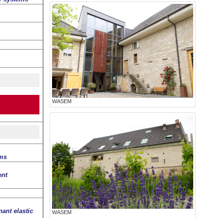
WASEM
lms
ent
ant elastic
WASEM