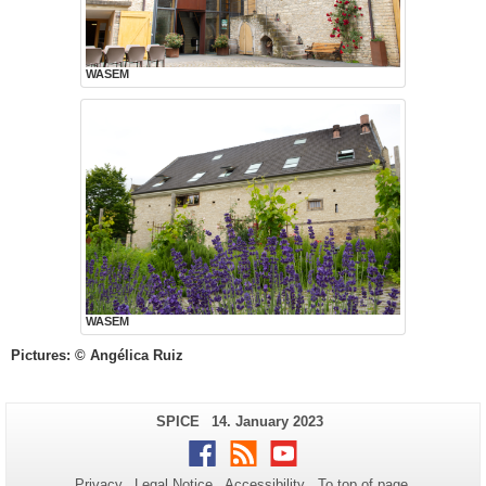
WASEM
WASEM
Pictures: © Angélica Ruiz
Additional
Page-
Last
SPICE
14. January 2023
Name:
Update:
information
Facebook
RSS
Youtube
about
Privacy
Legal Notice
Accessibility
To top of page