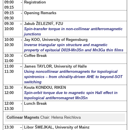
09:00 -
Registration
09:15
09:15 -
Opening Remarks
09:30
09:30 –
Jakub ŽELEZNÝ, FZU
10:00
Spin-transfer torque in non-collinear antiferromagnetic
junctions
10:00 -
Jay KOO, University of Regensburg
10:30
Inverse triangular spin structure and magnetic
property of epitaxial D019-Mn3Sn and Mn3Ga thin films
10:30 -
Coffee Break
11:00
11:00 –
James TAYLOR, University of Halle
11:30
Using noncollinear antiferromagnets for topological
spintronics – from chirality-driven AHE to beyond-SOT
switching
11:30 -
Kouta KONDOU, RIKEN
12:00
Spin-orbit torque due to magnetic spin Hall effect in
topological antiferromagnet Mn3Sn
12:00 -
Lunch Break
13:30
Collinear Magnets
Chair: Helena Reichlova
13:30 –
Libor ŠMEJKAL, University of Mainz