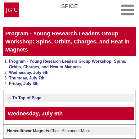
Skip
Johannes
SPICE
to
Gutenberg
content
University
Mainz
Program - Young Research Leaders Group
Workshop: Spins, Orbits, Charges, and Heat in
Magnets
Program - Young Research Leaders Group Workshop: Spins,
Orbits, Charges, and Heat in Magnets
Wednesday, July 6th
Thursday, July 7th
Friday, July 8th
To Top of Page
Wednesday, July 6th
Noncollinear Magnets
Chair: Alexander Mook