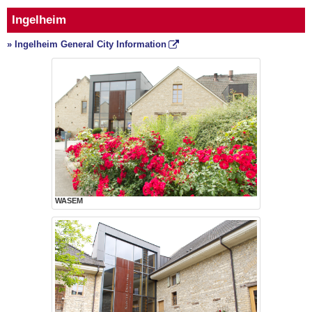
Ingelheim
» Ingelheim General City Information
WASEM