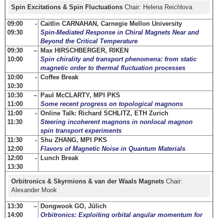
Spin Excitations & Spin Fluctuations
Chair: Helena Reichlova
09:00 -
Caitlin CARNAHAN, Carnegie Mellon University
09:30
Spin-Mediated Response in Chiral Magnets Near and
Beyond the Critical Temperature
09:30 –
Max HIRSCHBERGER, RIKEN
10:00
Spin chirality and transport phenomena: from static
magnetic order to thermal fluctuation processes
10:00 -
Coffee Break
10:30
10:30 –
Paul McCLARTY, MPI PKS
11:00
Some recent progress on topological magnons
11:00 -
Online Talk: Richard SCHLITZ, ETH Zurich
11:30
Steering incoherent magnons in nonlocal magnon
spin transport experiments
11:30 -
Shu ZHANG, MPI PKS
12:00
Flavors of Magnetic Noise in Quantum Materials
12:00 -
Lunch Break
13:30
Orbitronics & Skyrmions & van der Waals Magnets
Chair:
Alexander Mook
13:30 –
Dongwook GO, Jülich
14:00
Orbitronics: Exploiting orbital angular momentum for