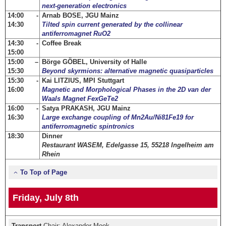
next-generation electronics
14:00 -
Arnab BOSE, JGU Mainz
14:30
Tilted spin current generated by the collinear
antiferromagnet RuO2
14:30 -
Coffee Break
15:00
15:00 –
Börge GÖBEL, University of Halle
15:30
Beyond skyrmions: alternative magnetic quasiparticles
15:30 -
Kai LITZIUS, MPI Stuttgart
16:00
Magnetic and Morphological Phases in the 2D van der
Waals Magnet FexGeTe2
16:00 -
Satya PRAKASH, JGU Mainz
16:30
Large exchange coupling of Mn2Au/Ni81Fe19 for
antiferromagnetic spintronics
18:30
Dinner
Restaurant WASEM, Edelgasse 15, 55218 Ingelheim am
Rhein
To Top of Page
Friday, July 8th
Transport
Chair: Alexander Mook