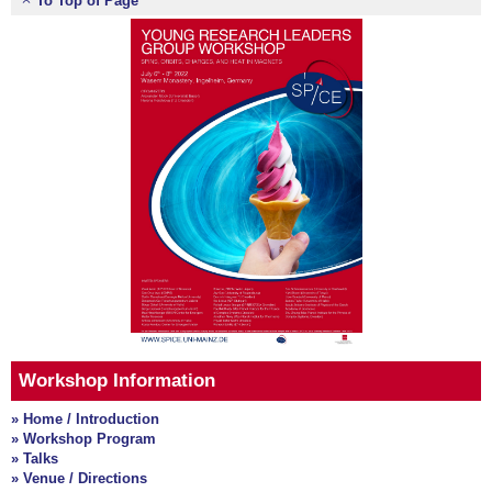
To Top of Page
Workshop Information
» Home / Introduction
» Workshop Program
» Talks
» Venue / Directions