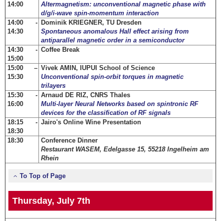
14:00
Altermagnetism: unconventional magnetic phase with
d/g/i-wave spin-momentum interaction
14:00 -
Dominik KRIEGNER, TU Dresden
14:30
Spontaneous anomalous Hall effect arising from
antiparallel magnetic order in a semiconductor
14:30 -
Coffee Break
15:00
15:00 –
Vivek AMIN, IUPUI School of Science
15:30
Unconventional spin-orbit torques in magnetic
trilayers
15:30 -
Arnaud DE RIZ, CNRS Thales
16:00
Multi-layer Neural Networks based on spintronic RF
devices for the classification of RF signals
18:15 -
Jairo's Online Wine Presentation
18:30
18:30
Conference Dinner
Restaurant WASEM, Edelgasse 15, 55218 Ingelheim am
Rhein
To Top of Page
Thursday, July 7th