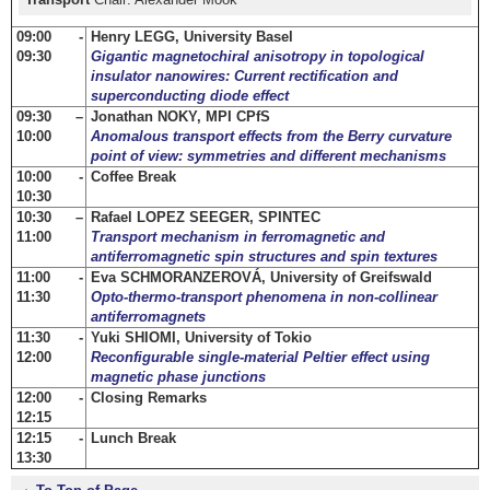
09:00 -
Henry LEGG, University Basel
09:30
Gigantic magnetochiral anisotropy in topological
insulator nanowires: Current rectification and
superconducting diode effect
09:30 –
Jonathan NOKY, MPI CPfS
10:00
Anomalous transport effects from the Berry curvature
point of view: symmetries and different mechanisms
10:00 -
Coffee Break
10:30
10:30 –
Rafael LOPEZ SEEGER, SPINTEC
11:00
Transport mechanism in ferromagnetic and
antiferromagnetic spin structures and spin textures
11:00 -
Eva SCHMORANZEROVÁ, University of Greifswald
11:30
Opto-thermo-transport phenomena in non-collinear
antiferromagnets
11:30 -
Yuki SHIOMI, University of Tokio
12:00
Reconfigurable single-material Peltier effect using
magnetic phase junctions
12:00 -
Closing Remarks
12:15
12:15 -
Lunch Break
13:30