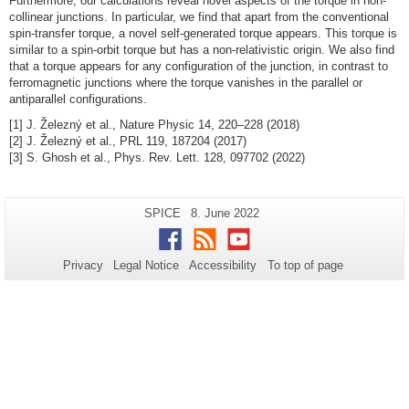
Furthermore, our calculations reveal novel aspects of the torque in non-
collinear junctions. In particular, we find that apart from the conventional
spin-transfer torque, a novel self-generated torque appears. This torque is
similar to a spin-orbit torque but has a non-relativistic origin. We also find
that a torque appears for any configuration of the junction, in contrast to
ferromagnetic junctions where the torque vanishes in the parallel or
antiparallel configurations.
[1] J. Železný et al., Nature Physic 14, 220–228 (2018)
[2] J. Železný et al., PRL 119, 187204 (2017)
[3] S. Ghosh et al., Phys. Rev. Lett. 128, 097702 (2022)
Additional
Page-
Last
SPICE
8. June 2022
Name:
Update:
information
Facebook
RSS
Youtube
about
Privacy
Legal Notice
Accessibility
To top of page
this
page