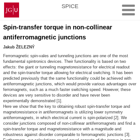
Skip
Johannes
SPICE
to
Gutenberg
content
University
Mainz
Spin-transfer torque in non-collinear
antiferromagnetic junctions
Jakub ŽELEZNÝ
Ferromagnetic spin-vales and tunneling junctions are one of the most
fundamental spintronics devices. Their functionality is based on two
effects: the giant or tunneling magnetoresistance for electrical readout
and the spin-transfer torque allowing for electrical switching. It has been
predicted previously that the same functionality could be achieved with
antiferromagnetic junctions, which would provide various advantages over
ferromagnets, such as a much faster switching speed. However, these
devices are very sensitive to disorder and have never been
experimentally demonstrated [1].
Here we show that the key to obtaining robust spin-transfer torque and
magnetoresistance in antiferromagnets is utilizing lower symmetry
antiferromagnets, in which electrical current is spin-polarized [2]. We
consider junctions composed of non-collinear antiferromagnets and find a
spin-transfer torque and magnetoresistance with a magnitude and
robustness against disorder comparable to ferromagnetic junctions [3].