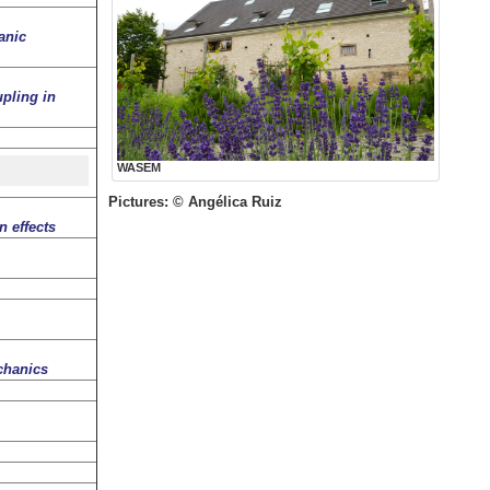
anic
pling in
WASEM
Pictures: © Angélica Ruiz
 effects
chanics