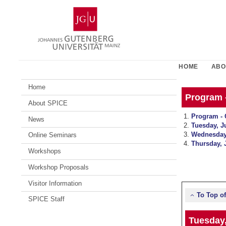
Skip
Johannes
to
Gutenberg
content
University
Mainz
HOME
ABO
Home
Program 
About SPICE
Program - 
News
Tuesday, J
Wednesday
Online Seminars
Thursday, 
Workshops
Workshop Proposals
Visitor Information
To Top o
SPICE Staff
Tuesday,