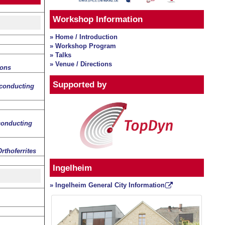
Workshop Information
» Home / Introduction
» Workshop Program
» Talks
» Venue / Directions
rons
Supported by
conducting
conducting
rthoferrites
Ingelheim
» Ingelheim General City Information