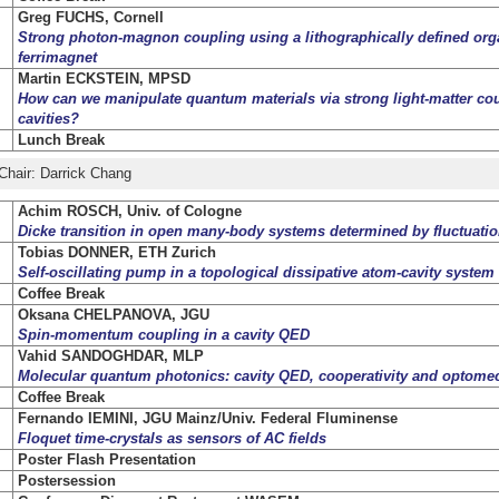
Greg FUCHS, Cornell
Strong photon-magnon coupling using a lithographically defined org
ferrimagnet
Martin ECKSTEIN, MPSD
How can we manipulate quantum materials via strong light-matter cou
cavities?
Lunch Break
Chair: Darrick Chang
Achim ROSCH, Univ. of Cologne
Dicke transition in open many-body systems determined by fluctuation
Tobias DONNER, ETH Zurich
Self-oscillating pump in a topological dissipative atom-cavity system
Coffee Break
Oksana CHELPANOVA, JGU
Spin-momentum coupling in a cavity QED
Vahid SANDOGHDAR, MLP
Molecular quantum photonics: cavity QED, cooperativity and optome
Coffee Break
Fernando IEMINI, JGU Mainz/Univ. Federal Fluminense
Floquet time-crystals as sensors of AC fields
Poster Flash Presentation
Postersession