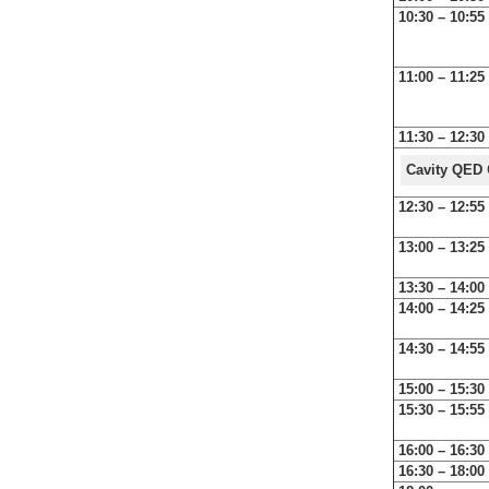
10:30 – 10:55
11:00 – 11:25
11:30 – 12:30
Cavity QED
12:30 – 12:55
13:00 – 13:25
13:30 – 14:00
14:00 – 14:25
14:30 – 14:55
15:00 – 15:30
15:30 – 15:55
16:00 – 16:30
16:30 – 18:00