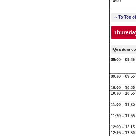
18:00
To Top o
Thursday
Quantum co
09:00 – 09:25
09:30 – 09:55
10:00 – 10:30
10:30 – 10:55
11:00 – 11:25
11:30 – 11:55
12:00 – 12:15
12:15 – 13:30