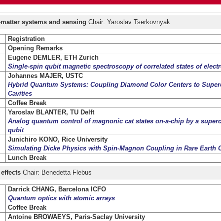
t-matter systems and sensing
Chair: Yaroslav Tserkovnyak
Registration
Opening Remarks
Eugene DEMLER, ETH Zurich
Single-spin qubit magnetic spectroscopy of correlated states of elect
Johannes MAJER, USTC
Hybrid Quantum Systems: Coupling Diamond Color Centers to Super
Cavities
Coffee Break
Yaroslav BLANTER, TU Delft
Analog quantum control of magnonic cat states on-a-chip by a super
qubit
Junichiro KONO, Rice University
Simulating Dicke Physics with Spin-Magnon Coupling in Rare Earth O
Lunch Break
 effects
Chair: Benedetta Flebus
Darrick CHANG, Barcelona ICFO
Quantum optics with atomic arrays
Coffee Break
Antoine BROWAEYS, Paris-Saclay University