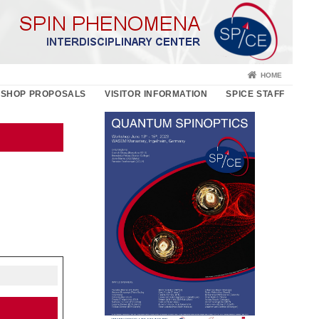
HOME
SHOP PROPOSALS
VISITOR INFORMATION
SPICE STAFF