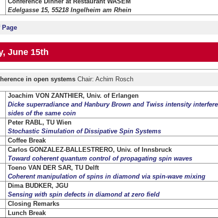
Conference Dinner at Restaurant WASEM
Edelgasse 15, 55218 Ingelheim am Rhein
f Page
, June 15th
herence in open systems
Chair: Achim Rosch
Joachim VON ZANTHIER, Univ. of Erlangen
Dicke superradiance and Hanbury Brown and Twiss intensity interfere
sides of the same coin
Peter RABL, TU Wien
Stochastic Simulation of Dissipative Spin Systems
Coffee Break
Carlos GONZALEZ-BALLESTRERO, Univ. of Innsbruck
Toward coherent quantum control of propagating spin waves
Toeno VAN DER SAR, TU Delft
Coherent manipulation of spins in diamond via spin-wave mixing
Dima BUDKER, JGU
Sensing with spin defects in diamond at zero field
Closing Remarks
Lunch Break