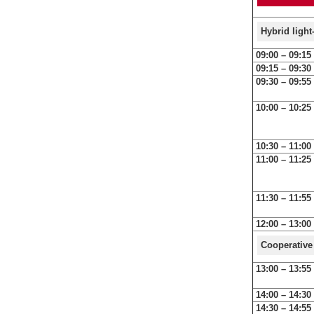
Hybrid ligh
09:00 – 09:15
09:15 – 09:30
09:30 – 09:55
10:00 – 10:25
10:30 – 11:00
11:00 – 11:25
11:30 – 11:55
12:00 – 13:00
Cooperative
13:00 – 13:55
14:00 – 14:30
14:30 – 14:55