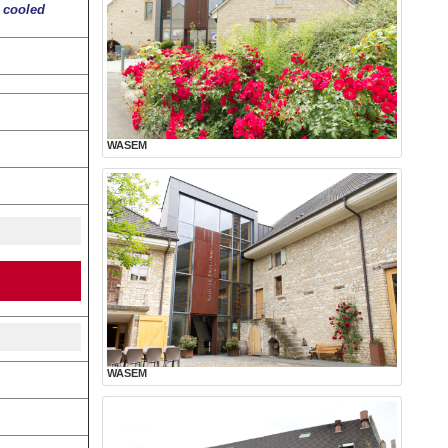
r cooled
WASEM
WASEM