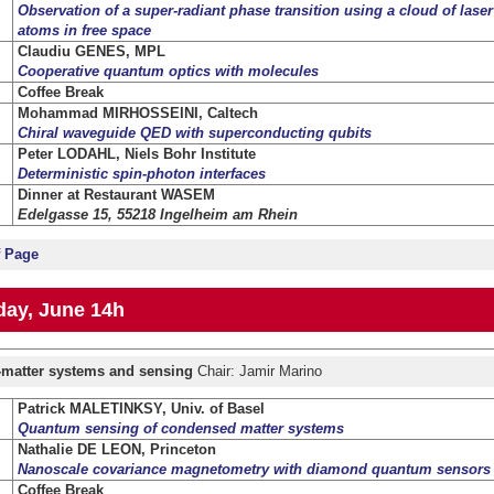
Observation of a super-radiant phase transition using a cloud of lase
atoms in free space
Claudiu GENES, MPL
Cooperative quantum optics with molecules
Coffee Break
Mohammad MIRHOSSEINI, Caltech
Chiral waveguide QED with superconducting qubits
Peter LODAHL, Niels Bohr Institute
Deterministic spin-photon interfaces
Dinner at Restaurant WASEM
Edelgasse 15, 55218 Ingelheim am Rhein
f Page
ay, June 14h
t-matter systems and sensing
Chair: Jamir Marino
Patrick MALETINKSY, Univ. of Basel
Quantum sensing of condensed matter systems
Nathalie DE LEON, Princeton
Nanoscale covariance magnetometry with diamond quantum sensors
Coffee Break