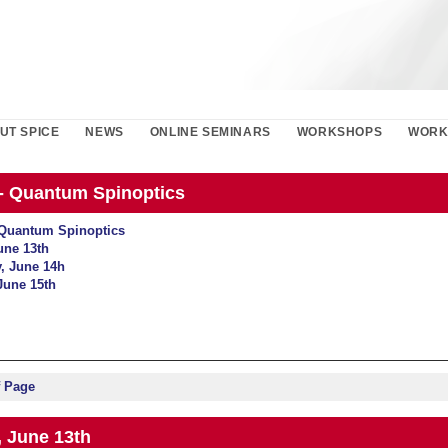
UT SPICE
NEWS
ONLINE SEMINARS
WORKSHOPS
WORK
- Quantum Spinoptics
Quantum Spinoptics
une 13th
, June 14h
June 15th
f Page
 June 13th