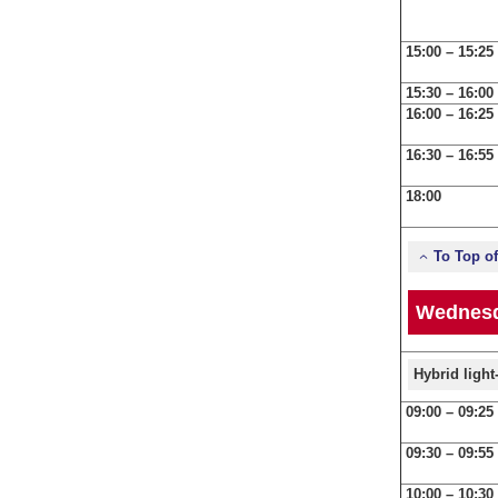
15:00 – 15:25
15:30 – 16:00
16:00 – 16:25
16:30 – 16:55
18:00
To Top o
Wednesd
Hybrid ligh
09:00 – 09:25
09:30 – 09:55
10:00 – 10:30