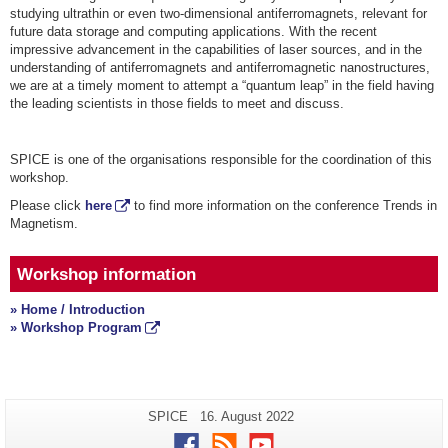
studying ultrathin or even two-dimensional antiferromagnets, relevant for
future data storage and computing applications. With the recent
impressive advancement in the capabilities of laser sources, and in the
understanding of antiferromagnets and antiferromagnetic nanostructures,
we are at a timely moment to attempt a “quantum leap” in the field having
the leading scientists in those fields to meet and discuss.
SPICE is one of the organisations responsible for the coordination of this
workshop.
Please click
here
to find more information on the conference Trends in
Magnetism.
Workshop information
» Home / Introduction
» Workshop Program
Additional
Page-
Last
SPICE
16. August 2022
Name:
Update:
information
Facebook
RSS
Youtube