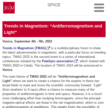
Skip
Johannes
SPICE
to
Gutenberg
content
University
Mainz
Trends in Magnetism: “Antiferromagnetism and
Light”
Venice, September 4th - 9th, 2022
Trends in Magnetism (TMAG)
is a multidisciplinary forum to share
the latest advancements in magnetism, with a particular focus on trending
topics. TMAG 2022 is the second event in a series of international
conferences initiated by the
PetaSpin association
, which started with
TMAG 2020 in Cefalù. The location of TMAG 2024 will be announced in
Venice
.
The main theme of
TMAG 2022
will be
“Antiferromagnetism and
Light”
where we want to create a chance for the experts in these two
broad fields to meet and move the scientific community forward. “Light”
(from terahertz to X-rays) offers a chance to measure many of the
properties of antiferromagnets in time and space. However, it is a much
more challenging effort than studying ferromagnets, since the principal
magneto-optical effects are linear in the net magnetization, which is zero
in antiferromagnets at equilibrium. This greatly limits the possibility of