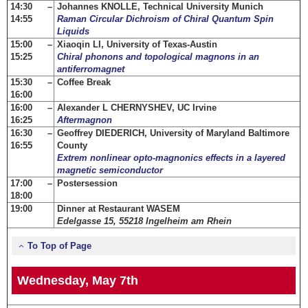
14:30 –
Johannes KNOLLE, Technical University Munich
14:55
Raman Circular Dichroism of Chiral Quantum Spin
Liquids
15:00 –
Xiaoqin LI, University of Texas-Austin
15:25
Chiral phonons and topological magnons in an
antiferromagnet
15:30 –
Coffee Break
16:00
16:00 –
Alexander L CHERNYSHEV, UC Irvine
16:25
Aftermagnon
16:30 –
Geoffrey DIEDERICH, University of Maryland Baltimore
16:55
County
Extrem nonlinear opto-magnonics effects in a layered
magnetic semiconductor
17:00 –
Postersession
18:00
19:00
Dinner at Restaurant WASEM
Edelgasse 15, 55218 Ingelheim am Rhein
To Top of Page
Wednesday, May 7th