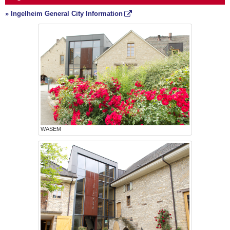
» Ingelheim General City Information
WASEM