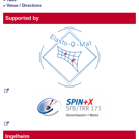
» Venue / Directions
Supported by
Ingelheim