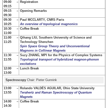
09:00 –
Registration
09:15
09:15 –
Opening Remarks
09:30
09:30 –
Paul MCCLARTY, CNRS Paris
10:25
An overview of topological magnonics
10:30 –
Coffee Break
11:00
11:00 –
Qihang LIU, Southern University of Science and
11:25
Technology Shenzhen
Spin Space Group Theory and Unconventional
Magnons in Collinear Magnets
11:30 –
Suzy ZHANG, MPI for the Physics of Complex Systems
11:55
Topological transport of hybridized magnon-phonon
excitations
12:00 –
Lunch Break
13:00
Spectroscopy
Chair: Pieter Gunnink
13:00 –
Rolando VALDÉS AGUILAR, Ohio State University
13:55
Terahertz and Raman Spectroscopy of Quantum
Magnets
14:00 –
Coffee Break
14:30