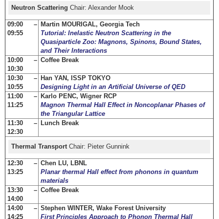
Neutron Scattering
Chair: Alexander Mook
09:00 –
Martin MOURIGAL, Georgia Tech
09:55
Tutorial: Inelastic Neutron Scattering in the
Quasiparticle Zoo: Magnons, Spinons, Bound States,
and Their Interactions
10:00 –
Coffee Break
10:30
10:30 –
Han YAN, ISSP TOKYO
10:55
Designing Light in an Artificial Universe of QED
11:00 –
Karlo PENC, Wigner RCP
11:25
Magnon Thermal Hall Effect in Noncoplanar Phases of
the Triangular Lattice
11:30 –
Lunch Break
12:30
Thermal Transport
Chair: Pieter Gunnink
12:30 –
Chen LU, LBNL
13:25
Planar thermal Hall effect from phonons in quantum
materials
13:30 –
Coffee Break
14:00
14:00 –
Stephen WINTER, Wake Forest University
14:25
First Principles Approach to Phonon Thermal Hall