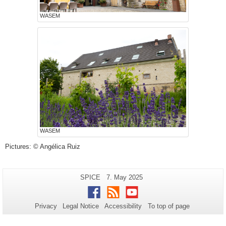
WASEM
WASEM
Pictures: © Angélica Ruiz
Additional
Page-
Last
SPICE
7. May 2025
Name:
Update:
information
Facebook
RSS
Youtube
about
Privacy
Legal Notice
Accessibility
To top of page
this
page