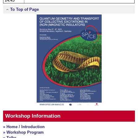
14:45
To Top of Page
Workshop Information
» Home / Introduction
» Workshop Program
» Talks