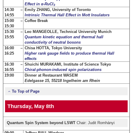
Effect in α-RuCl
3
14:30 –
Emily ZHANG, University of Toronto
14:55
Intrinsic Thermal Hall Effect in Mott Insulators
15:00 –
Coffee Break
15:30
15:30 –
Leo MANGEOLLE, Technical University Munich
15:55
Quantum kinetic equation and thermal hall
conductivity of neutral bosons
16:00 –
Chisa HOTTA, Tokyo University
16:25
Higher rank gauge fields to produce thermal Hall
effects
16:30 –
Shuichi MURAKAMI, Institute of Science Tokyo
16:55
Chiral-phonon-induced spin polarizations
19:00
Dinner at Restaurant WASEM
Edelgasse 15, 55218 Ingelheim am Rhein
To Top of Page
Thursday, May 8th
Quantum Spin System beyond LSWT
Chair: Judit Romhányi
09:00 –
Jeffrey RAU, Windsor