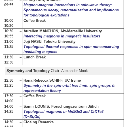
09:55
Magnon-magnon interactions in spin-wave theory:
Spontaneous decay, renormalization and implications
for topological excitations
10:00 –
Coffee Break
10:30
10:30 –
Aurelien MANCHON, Aix-Marseille University
10:55
Interacting magnons in magnetic insulators
11:00 –
Joji NASU, Tohoku University
11:25
Topological thermal responses in spin-nonconserving
insulating magnets
11:30 –
Lunch Break
12:30
Symmetry and Topology
Chair: Alexander Mook
12:30 –
Hana Rebecca SCHIFF, UC Irvine
13:25
Symmetry in the spin-orbit free limit: spin groups &
representation theory
13:30 –
Coffee Break
14:00
14:00 –
Samir LOUNIS, Forschungszentrum Jülich
14:25
Topological magnons in Mn5Ge3 and CrXTe3
(X=Si,Ge)
14:30 –
Closing Remarks