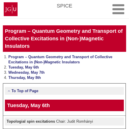
Skip
Johannes
SPICE
to
Gutenberg
content
University
Mainz
Program – Quantum Geometry and Transport of
Collective Excitations in (Non-)Magnetic
Insulators
Program – Quantum Geometry and Transport of Collective
Excitations in (Non-)Magnetic Insulators
Tuesday, May 6th
Wednesday, May 7th
Thursday, May 8th
To Top of Page
Tuesday, May 6th
Topologial spin excitations
Chair: Judit Romhányi