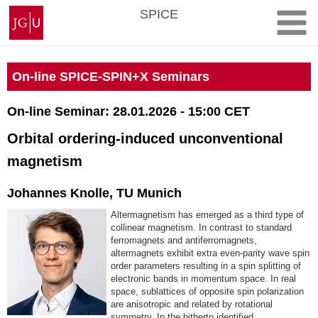
Skip
Johannes
SPICE
to
Gutenberg
content
University
Mainz
On-line SPICE-SPIN+X Seminars
On-line Seminar: 28.01.2026 - 15:00 CET
Orbital ordering-induced unconventional
magnetism
Johannes Knolle, TU Munich
Altermagnetism has emerged as a third type of
collinear magnetism. In contrast to standard
ferromagnets and antiferromagnets,
altermagnets exhibit extra even-parity wave spin
order parameters resulting in a spin splitting of
electronic bands in momentum space. In real
space, sublattices of opposite spin polarization
are anisotropic and related by rotational
symmetry. In the hitherto identified