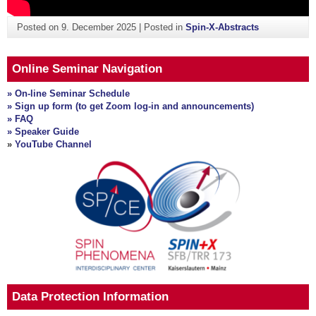
Posted on
9. December 2025
|
Posted in
Spin-X-Abstracts
Online Seminar Navigation
» On-line Seminar Schedule
» Sign up form (to get Zoom log-in and announcements)
» FAQ
» Speaker Guide
»
YouTube Channel
Data Protection Information