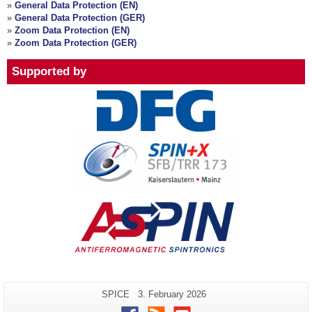
»
General Data Protection (EN)
»
General Data Protection (GER)
»
Zoom Data Protection (EN)
»
Zoom Data Protection (GER)
Supported by
Additional
Page-
Last
SPICE
3. February 2026
Name:
Update:
information