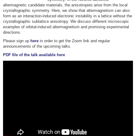
altermagnetic candidate materials, the anisotropies arise from the local
crystallographic symmetry. Here, we show that altermagnetism can also
form as an interaction-induced electronic instability in a lattice without the
crystallographic sublattice anisotropy. We discuss different microscopic
examples of orbital-induced altermagnetism and promising experimental
directions.
Please sign up
here
in order to get the Zoom link and regular
announcements of the upcoming talks.
PDF file of the talk available here