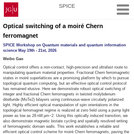
Skip
Johannes
SPICE
to
Gutenberg
content
University
Mainz
Optical switching of a moiré Chern
ferromagnet
SPICE Workshop on Quantum materials and quantum information
science May 19th - 21st, 2026
Weibo Gao
Optical control offers a non-contact, high-precision and ultrafast route to
manipulating quantum material properties. Fractional Chern ferromagnetic
states in moiré superlattices are a promising platform by which to pursue
topological quantum computing, but an effective optical control protocol
has remained elusive. Here we demonstrate robust optical switching of
integer and fractional Chern ferromagnets in twisted molybdenum
ditelluride (MoTe2) bilayers using continuous-wave circularly polarized
light. Highly efficient optical manipulation of spin orientations in the
topological ferromagnet regime is realized at zero field using a pump light
power as low as 28 nW µm−2. Using this optically induced transition, we
also demonstrate magnetic bistate cycling and spatially resolved writing
of ferromagnetic domain walls. This work establishes a reliable and
efficient optical control scheme for moiré Chern ferromagnets, paving the