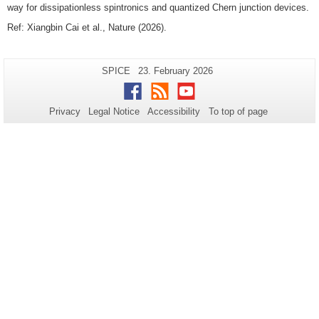
way for dissipationless spintronics and quantized Chern junction devices.
Ref: Xiangbin Cai et al., Nature (2026).
Additional
Page-
Last
SPICE
23. February 2026
Name:
Update:
information
Facebook
RSS
Youtube
about
Privacy
Legal Notice
Accessibility
To top of page
this
page