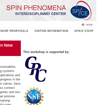
HOME
SHOP PROPOSALS
VISITOR INFORMATION
SPICE STAFF
in New
This workshop is supported by:
ctionalities,
ing systems
pplications and
progress in the
in valves, have
lso connect
agnetic and non-
hat promise
emaining
lid state