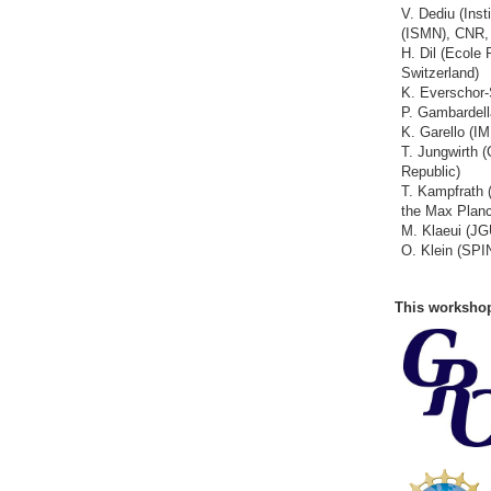
V. Dediu (Inst
(ISMN), CNR, 
H. Dil (Ecole
Switzerland)
K. Everschor-
P. Gambardell
K. Garello (I
T. Jungwirth
Republic)
T. Kampfrath (
the Max Plan
M. Klaeui (J
O. Klein (SPI
This workshop