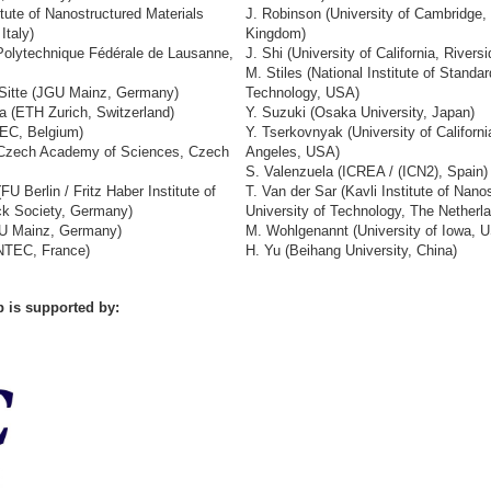
itute of Nanostructured Materials
J. Robinson (University of Cambridge,
Italy)
Kingdom)
 Polytechnique Fédérale de Lausanne,
J. Shi (University of California, Rivers
M. Stiles (National Institute of Standa
Sitte (JGU Mainz, Germany)
Technology, USA)
a (ETH Zurich, Switzerland)
Y. Suzuki (Osaka University, Japan)
MEC, Belgium)
Y. Tserkovnyak (University of Californi
 (Czech Academy of Sciences, Czech
Angeles, USA)
S. Valenzuela (ICREA / (ICN2), Spain)
FU Berlin / Fritz Haber Institute of
T. Van der Sar (Kavli Institute of Nano
ck Society, Germany)
University of Technology, The Netherl
GU Mainz, Germany)
M. Wohlgenannt (University of Iowa, 
NTEC, France)
H. Yu (Beihang University, China)
 is supported by: