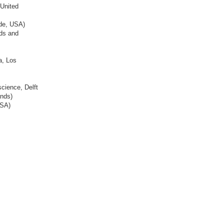
 United
ide, USA)
rds and
a, Los
science, Delft
ands)
USA)