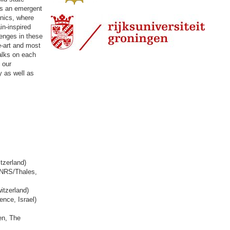
as an emergent
onics, where
in-inspired
enges in these
e-art and most
talks on each
 our
 as well as
tzerland)
CNRS/Thales,
itzerland)
nce, Israel)
en, The