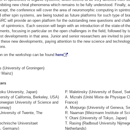
hibiting new chiral phenomena which remains to be fully understood. Finally, 
cept, the conference will cover the area of neuromorphic computing in spintr
other spin systems, are being touted as future platforms for such type of bra
RC will provide an open platform for the outstanding new questions and chall
of spintronics. Each session will begin with an introduction of the state-of-th
ents, focusing in particular on the open challenges in the field, followed by 
test developments in that area. Junior and senior researchers are invited to join
 these new developments, paying attention to the new science and technology
ons.
on on the workshop can be found
here
.
 (University of Groningen)
 Mainz)
kers
oku University, Japan)
P. Maletinsky (University of Basel, Swi
ersity of California, Berkeley, USA)
A. Mizrahi (Unité Mixte de Physique 
orwegian University of Science and
France)
orway)
A. Morpurgo (University of Geneva, Sw
University of Twente, The
R. Naaman (Weizmann Institute of Scie
Y. Otani (University of Tokyo, Japan)
chnische Universitaet
T. Rasing (Radboud University Nijmeg
n, Germany)
Netherlands)