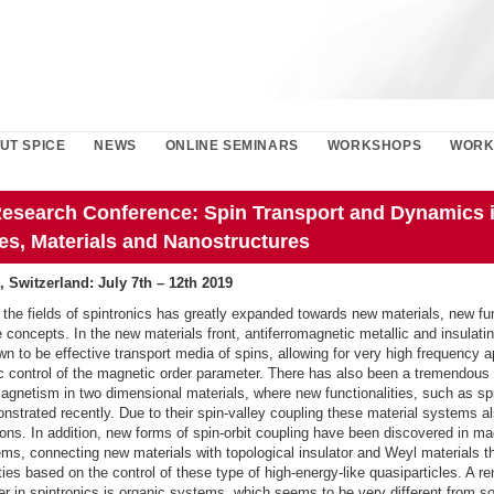
UT SPICE
NEWS
ONLINE SEMINARS
WORKSHOPS
WORK
esearch Conference: Spin Transport and Dynamics 
es, Materials and Nanostructures
, Switzerland: July 7th – 12th 2019
 the fields of spintronics has greatly expanded towards new materials, new fun
concepts. In the new materials front, antiferromagnetic metallic and insulat
 to be effective transport media of spins, allowing for very high frequency a
ric control of the magnetic order parameter. There has also been a tremendous 
magnetism in two dimensional materials, where new functionalities, such as sp
strated recently. Due to their spin-valley coupling these material systems a
ons. In addition, new forms of spin-orbit coupling have been discovered in m
ms, connecting new materials with topological insulator and Weyl materials t
ties based on the control of these type of high-energy-like quasiparticles. A r
ier in spintronics is organic systems, which seems to be very different from so