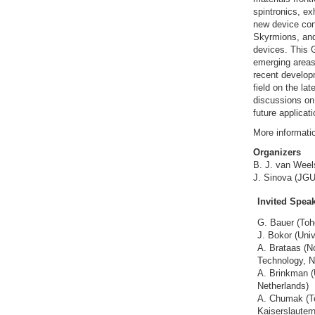
spintronics, ex
new device con
Skyrmions, and 
devices. This G
emerging areas 
recent developm
field on the la
discussions on
future applicati
More informati
Organizers
B. J. van Weels
J. Sinova (JGU
Invited Spea
G. Bauer (Toh
J. Bokor (Univ
A. Brataas (N
Technology, N
A. Brinkman (
Netherlands)
A. Chumak (Te
Kaiserslauter