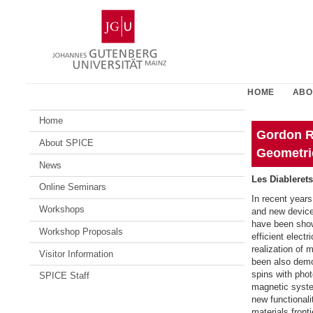
Skip
Johannes
to
Gutenberg
content
University
Mainz
HOME
ABO
Home
Gordon R
About SPICE
Geometri
News
Les Diablerets
Online Seminars
In recent years
Workshops
and new device 
have been shown
Workshop Proposals
efficient elect
realization of 
Visitor Information
been also demon
spins with phot
SPICE Staff
magnetic syste
new functionali
materials front