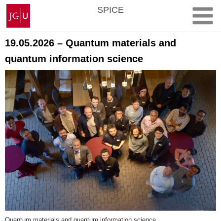
Skip
Johannes
SPICE
to
Gutenberg
content
University
Mainz
19.05.2026 – Quantum materials and
quantum information science
Quantum materials and quantum information science