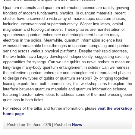
Quantum materials and quantum information science are rapidly growing
frontiers of modern fundamental physics. In quantum materials, recent
studies have uncovered a wide array of macroscopic quantum phases,
including unconventional superconductivity, Wigner insulators, orbital
magnetism and topological orders. These phases are manifestation of
spontaneous quantum coherence and entanglement between many
electrons in the solids. Meanwhile, quantum information science has
witnessed remarkable breakthroughs in quantum computing and quantum
sensing across various physical platforms. Despite their rapid progress,
the two fields have largely developed independently, suggesting exciting
opportunities for synergy. Can we use qubits as novel probes to measure
long-range many-body quantum entanglement in solids? Can we harness
the collective quantum coherence and entanglement of correlated phases
to design new types of qubits or quantum sensors? By bringing together
leading experts from both communities, this workshop aims to explore the
interface between quantum materials and quantum information science,
fostering transformative ideas to address some of the most pressing open
questions in both fields.
For videos of the talks and further information, please
visit the workshop
home page
.
Posted on
18. June 2026
|
Posted in
News