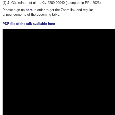
[7] J. Gückelhorn et al., arXiv:2209.09040 (accepted in PRL 2023)
Please sign up
here
in order to get the Zoom link and regular
announcements of the upcoming talks.
PDF file of the talk available here