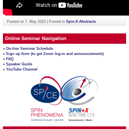
Posted on
7. May 2023
|
Posted in
Spin-X-Abstracts
Online Seminar Navigation
» On-line Seminar Schedule
» Sign up form (to get Zoom log-in and announcements)
» FAQ
» Speaker Guide
»
YouTube Channel