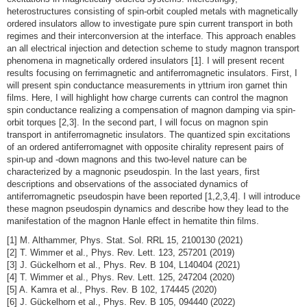
heterostructures consisting of spin-orbit coupled metals with magnetically
ordered insulators allow to investigate pure spin current transport in both
regimes and their interconversion at the interface. This approach enables
an all electrical injection and detection scheme to study magnon transport
phenomena in magnetically ordered insulators [1]. I will present recent
results focusing on ferrimagnetic and antiferromagnetic insulators. First, I
will present spin conductance measurements in yttrium iron garnet thin
films. Here, I will highlight how charge currents can control the magnon
spin conductance realizing a compensation of magnon damping via spin-
orbit torques [2,3]. In the second part, I will focus on magnon spin
transport in antiferromagnetic insulators. The quantized spin excitations
of an ordered antiferromagnet with opposite chirality represent pairs of
spin-up and -down magnons and this two-level nature can be
characterized by a magnonic pseudospin. In the last years, first
descriptions and observations of the associated dynamics of
antiferromagnetic pseudospin have been reported [1,2,3,4]. I will introduce
these magnon pseudospin dynamics and describe how they lead to the
manifestation of the magnon Hanle effect in hematite thin films.
[1] M. Althammer, Phys. Stat. Sol. RRL 15, 2100130 (2021)
[2] T. Wimmer et al., Phys. Rev. Lett. 123, 257201 (2019)
[3] J. Gückelhorn et al., Phys. Rev. B 104, L140404 (2021)
[4] T. Wimmer et al., Phys. Rev. Lett. 125, 247204 (2020)
[5] A. Kamra et al., Phys. Rev. B 102, 174445 (2020)
[6] J. Gückelhorn et al., Phys. Rev. B 105, 094440 (2022)