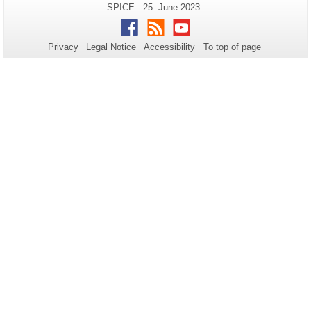
Additional
Page-
Last
SPICE
25. June 2023
Name:
Update:
information
Facebook
RSS
Youtube
about
Privacy
Legal Notice
Accessibility
To top of page
this
page