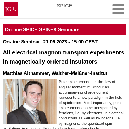
Skip
Johannes
SPICE
to
Gutenberg
content
University
Mainz
On-line SPICE-SPIN+X Seminars
On-line Seminar: 21.06.2023 - 15:00 CEST
All electrical magnon transport experiments
in magnetically ordered insulators
Matthias Althammer, Walther-Meißner-Institut
Pure spin currents, i.e. the flow of
angular momentum without an
accompanying charge current
represents a new paradigm in the field
of spintronics. Most importantly, pure
spin currents can be transported by
fermions, i.e. by electrons, in electrical
conductors as well as by bosons, i.e.
by magnons, the quantized spin
excitations in magnetically ordered systems. Interestingly,