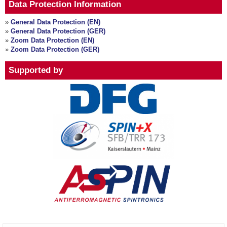
Data Protection Information
»
General Data Protection (EN)
»
General Data Protection (GER)
»
Zoom Data Protection (EN)
»
Zoom Data Protection (GER)
Supported by