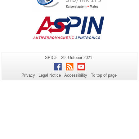
Additional
Page-
Last
SPICE
29. October 2021
Name:
Update:
information
Facebook
RSS
Youtube
about
Privacy
Legal Notice
Accessibility
To top of page
this
page