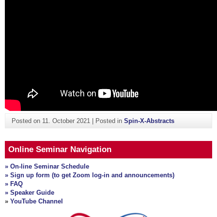
Posted on
11. October 2021
|
Posted in
Spin-X-Abstracts
Online Seminar Navigation
» On-line Seminar Schedule
» Sign up form (to get Zoom log-in and announcements)
» FAQ
» Speaker Guide
»
YouTube Channel