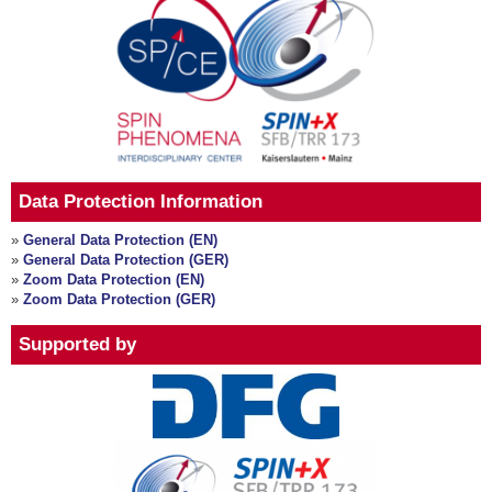
Data Protection Information
»
General Data Protection (EN)
»
General Data Protection (GER)
»
Zoom Data Protection (EN)
»
Zoom Data Protection (GER)
Supported by