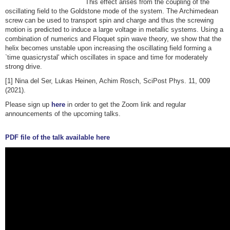
This effect arises from the coupling of the
oscillating field to the Goldstone mode of the system. The Archimedean
screw can be used to transport spin and charge and thus the screwing
motion is predicted to induce a large voltage in metallic systems. Using a
combination of numerics and Floquet spin wave theory, we show that the
helix becomes unstable upon increasing the oscillating field forming a
`time quasicrystal' which oscillates in space and time for moderately
strong drive.
[1] Nina del Ser, Lukas Heinen, Achim Rosch, SciPost Phys. 11, 009
(2021).
Please sign up
here
in order to get the Zoom link and regular
announcements of the upcoming talks.
PDF file of the talk available here