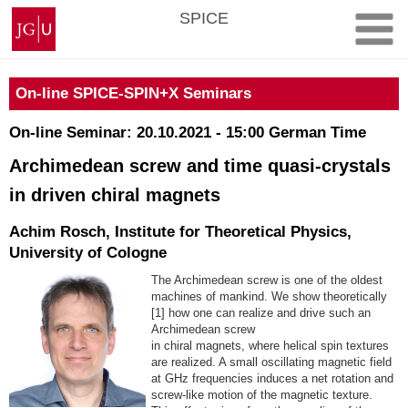
Skip
Johannes
SPICE
to
Gutenberg
content
University
Mainz
On-line SPICE-SPIN+X Seminars
On-line Seminar: 20.10.2021 - 15:00 German Time
Archimedean screw and time quasi-crystals
in driven chiral magnets
Achim Rosch, Institute for Theoretical Physics,
University of Cologne
The Archimedean screw is one of the oldest
machines of mankind. We show theoretically
[1] how one can realize and drive such an
Archimedean screw
in chiral magnets, where helical spin textures
are realized. A small oscillating magnetic field
at GHz frequencies induces a net rotation and
screw-like motion of the magnetic texture.