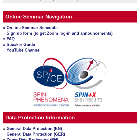
Online Seminar Navigation
» On-line Seminar Schedule
» Sign up form (to get Zoom log-in and announcements)
» FAQ
» Speaker Guide
»
YouTube Channel
Data Protection Information
»
General Data Protection (EN)
»
General Data Protection (GER)
»
Zoom Data Protection (EN)