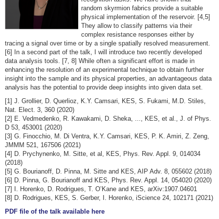
random skyrmion fabrics provide a suitable
physical implementation of the reservoir. [4,5]
They allow to classify patterns via their
complex resistance responses either by
tracing a signal over time or by a single spatially resolved measurement.
[6] In a second part of the talk, I will introduce two recently developed
data analysis tools. [7, 8] While often a significant effort is made in
enhancing the resolution of an experimental technique to obtain further
insight into the sample and its physical properties, an advantageous data
analysis has the potential to provide deep insights into given data set.
[1] J. Grollier, D. Querlioz, K.Y. Camsari, KES, S. Fukami, M.D. Stiles,
Nat. Elect. 3, 360 (2020)
[2] E. Vedmedenko, R. Kawakami, D. Sheka, ..., KES, et al., J. of Phys.
D 53, 453001 (2020)
[3] G. Finocchio, M. Di Ventra, K.Y. Camsari, KES, P. K. Amiri, Z. Zeng,
JMMM 521, 167506 (2021)
[4] D. Prychynenko, M. Sitte, et al, KES, Phys. Rev. Appl. 9, 014034
(2018)
[5] G. Bourianoff, D. Pinna, M. Sitte and KES, AIP Adv. 8, 055602 (2018)
[6] D. Pinna, G. Bourianoff and KES, Phys. Rev. Appl. 14, 054020 (2020)
[7] I. Horenko, D. Rodrigues, T. O’Kane and KES, arXiv:1907.04601
[8] D. Rodrigues, KES, S. Gerber, I. Horenko, iScience 24, 102171 (2021)
PDF file of the talk available here