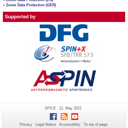
»
Zoom Data Protection (GER)
Supported by
Additional
Page-
Last
SPICE
21. May 2021
Name:
Update:
information
Facebook
RSS
Youtube
about
Privacy
Legal Notice
Accessibility
To top of page
this