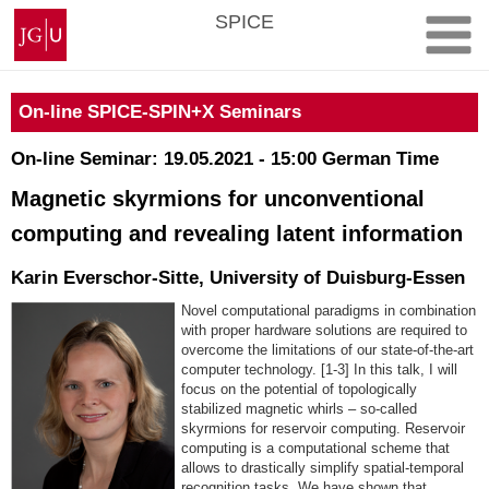
Skip
Johannes
SPICE
to
Gutenberg
content
University
Mainz
On-line SPICE-SPIN+X Seminars
On-line Seminar: 19.05.2021 - 15:00 German Time
Magnetic skyrmions for unconventional
computing and revealing latent information
Karin Everschor-Sitte, University of Duisburg-Essen
Novel computational paradigms in combination
with proper hardware solutions are required to
overcome the limitations of our state-of-the-art
computer technology. [1-3] In this talk, I will
focus on the potential of topologically
stabilized magnetic whirls – so-called
skyrmions for reservoir computing. Reservoir
computing is a computational scheme that
allows to drastically simplify spatial-temporal
recognition tasks. We have shown that