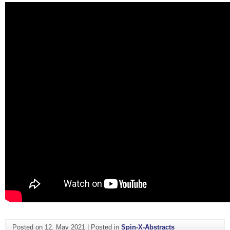
Posted on
12. May 2021
|
Posted in
Spin-X-Abstracts