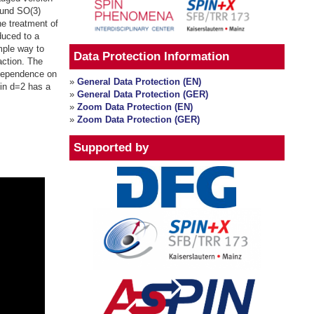
ound SO(3)
he treatment of
educed to a
mple way to
Data Protection Information
action. The
 dependence on
»
General Data Protection (EN)
in d=2 has a
»
General Data Protection (GER)
»
Zoom Data Protection (EN)
»
Zoom Data Protection (GER)
Supported by