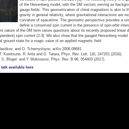
of the Heisenberg model, with the DM vectors serving as backgr
gauge fields. This geometrization of chiral magnetism is akin to t
gravity in general relativity, where gravitational interactions are r
curvature of spacetime. The geometric perspective provides a si
define a conserved spin current in the presence of spin-orbit inter
t nature of the DM term raises questions about its recently proposed linear
ependent) spin current [2-3]. We also show that the gauged Heisenberg model 
l ground state for a magic value of an applied magnetic field.
 Slastikov, and O. Tchernyshyov, arXiv:2008.08681.
 T. Koretsune, R. Arita and G. Tatara, Phys. Rev. Lett. 116, 247201 (2016).
, S. Blügel, and Y. Mokrousov, Phys. Rev. B 96, 054403 (2017).
 talk available here