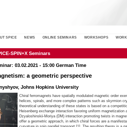
UT SPICE
NEWS
ONLINE SEMINARS
WORKSHOPS
WORK
PICE-SPIN+X Seminars
minar: 03.02.2021 - 15:00 German Time
agnetism: a geometric perspective
nyshyov, Johns Hopkins University
Chiral ferromagnets have spatially modulated magnetic order exem
helices, spirals, and more complex patterns such as skyrmion cr
theoretical understanding of these states is based on a competiti
Heisenberg exchange interaction favoring uniform magnetization 
Dzyaloshinskii-Moriya (DM) interaction promoting twists in magne
offer a geometric approach, in which chiral forces are a manifesta
curvature in spin parallel transport [1]. The resulting theory is a 