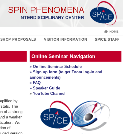
HOME
SHOP PROPOSALS
VISITOR INFORMATION
SPICE STAFF
Online Seminar Navigation
» On-line Seminar Schedule
» Sign up form (to get Zoom log-in and
announcements)
» FAQ
» Speaker Guide
»
YouTube Channel
plified by
ystals. The
on of a strong
and a weaker
tization. We
tion of
gauged version