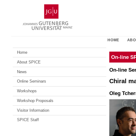
Skip
Johannes
to
Gutenberg
content
University
Mainz
HOME
ABO
Home
On-line S
About SPICE
On-line Se
News
Chiral m
Online Seminars
Workshops
Oleg Tcher
Workshop Proposals
Visitor Information
SPICE Staff