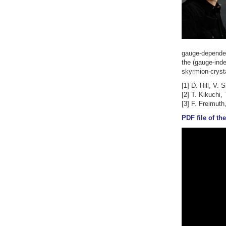
gauge-dependen
the (gauge-ind
skyrmion-crysta
[1] D. Hill, V.
[2] T. Kikuchi,
[3] F. Freimuth
PDF file of the