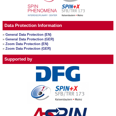
Data Protection Information
»
General Data Protection (EN)
»
General Data Protection (GER)
»
Zoom Data Protection (EN)
»
Zoom Data Protection (GER)
Supported by