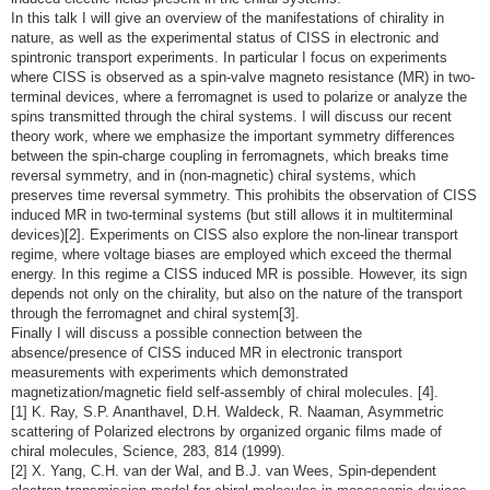
In this talk I will give an overview of the manifestations of chirality in
nature, as well as the experimental status of CISS in electronic and
spintronic transport experiments. In particular I focus on experiments
where CISS is observed as a spin-valve magneto resistance (MR) in two-
terminal devices, where a ferromagnet is used to polarize or analyze the
spins transmitted through the chiral systems. I will discuss our recent
theory work, where we emphasize the important symmetry differences
between the spin-charge coupling in ferromagnets, which breaks time
reversal symmetry, and in (non-magnetic) chiral systems, which
preserves time reversal symmetry. This prohibits the observation of CISS
induced MR in two-terminal systems (but still allows it in multiterminal
devices)[2]. Experiments on CISS also explore the non-linear transport
regime, where voltage biases are employed which exceed the thermal
energy. In this regime a CISS induced MR is possible. However, its sign
depends not only on the chirality, but also on the nature of the transport
through the ferromagnet and chiral system[3].
Finally I will discuss a possible connection between the
absence/presence of CISS induced MR in electronic transport
measurements with experiments which demonstrated
magnetization/magnetic field self-assembly of chiral molecules. [4].
[1] K. Ray, S.P. Ananthavel, D.H. Waldeck, R. Naaman, Asymmetric
scattering of Polarized electrons by organized organic films made of
chiral molecules, Science, 283, 814 (1999).
[2] X. Yang, C.H. van der Wal, and B.J. van Wees, Spin-dependent