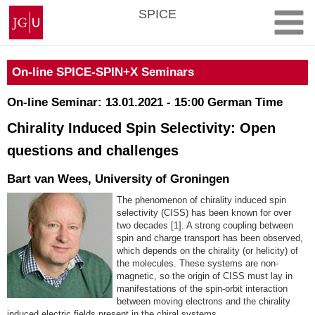
Skip
Johannes
SPICE
to
Gutenberg
content
University
Mainz
On-line SPICE-SPIN+X Seminars
On-line Seminar: 13.01.2021 - 15:00 German Time
Chirality Induced Spin Selectivity: Open
questions and challenges
Bart van Wees, University of Groningen
The phenomenon of chirality induced spin
selectivity (CISS) has been known for over
two decades [1]. A strong coupling between
spin and charge transport has been observed,
which depends on the chirality (or helicity) of
the molecules. These systems are non-
magnetic, so the origin of CISS must lay in
manifestations of the spin-orbit interaction
between moving electrons and the chirality
induced electric fields present in the chiral systems.