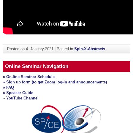
Posted on
4. January 2021
|
Posted in
Spin-X-Abstracts
Online Seminar Navigation
» On-line Seminar Schedule
» Sign up form (to get Zoom log-in and announcements)
» FAQ
» Speaker Guide
»
YouTube Channel