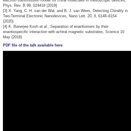
electron transmission model for chiral molecules in mesoscopic devices,
Phys. Rev. B 99, 024418 (2019)
[3] X. Yang, C. H. van der Wal, and B. J. van Wees, Detecting Chirality in
Two-Terminal Electronic Nanodevices, Nano Lett. 20, 8, 6148–6154
(2020)
[4] K. Banerjee Kosh et al., Separation of enantiomers by their
enantiospecific interaction with achiral magnetic substrates, Science 10
May (2018)
PDF file of the talk available here