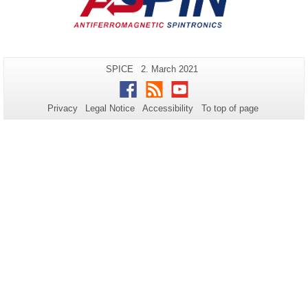
Additional
Page-
Last
SPICE
2. March 2021
Name:
Update:
information
Facebook
RSS
Youtube
about
Privacy
Legal Notice
Accessibility
To top of page
this
page