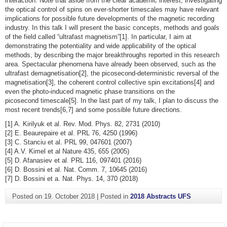
interaction. Note that aside from the clear academic interest, investigating
the optical control of spins on ever-shorter timescales may have relevant
implications for possible future developments of the magnetic recording
industry. In this talk I will present the basic concepts, methods and goals
of the field called “ultrafast magnetism”[1]. In particular, I aim at
demonstrating the potentiality and wide applicability of the optical
methods, by describing the major breakthroughs reported in this research
area. Spectacular phenomena have already been observed, such as the
ultrafast demagnetisation[2], the picosecond-deterministic reversal of the
magnetisation[3], the coherent control collective spin excitations[4] and
even the photo-induced magnetic phase transitions on the
picosecond timescale[5]. In the last part of my talk, I plan to discuss the
most recent trends[6,7] and some possible future directions.
[1] A. Kirilyuk et al. Rev. Mod. Phys. 82, 2731 (2010)
[2] E. Beaurepaire et al. PRL 76, 4250 (1996)
[3] C. Stanciu et al. PRL 99, 047601 (2007)
[4] A.V. Kimel et al Nature 435, 655 (2005)
[5] D. Afanasiev et al. PRL 116, 097401 (2016)
[6] D. Bossini et al. Nat. Comm. 7, 10645 (2016)
[7] D. Bossini et a. Nat. Phys. 14, 370 (2018)
Posted on
19. October 2018
|
Posted in
2018 Abstracts UFS