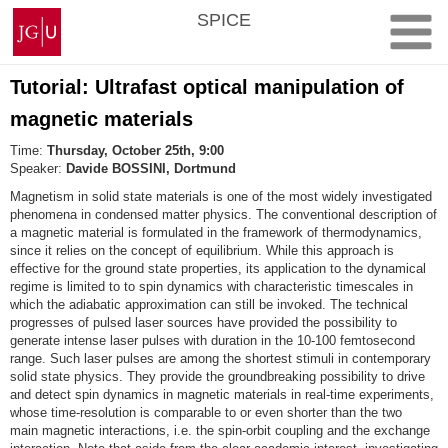
Skip
Johannes
SPICE
to
Gutenberg
content
University
Mainz
Tutorial: Ultrafast optical manipulation of
magnetic materials
Time:
Thursday, October 25th, 9:00
Speaker:
Davide BOSSINI, Dortmund
Magnetism in solid state materials is one of the most widely investigated
phenomena in condensed matter physics. The conventional description of
a magnetic material is formulated in the framework of thermodynamics,
since it relies on the concept of equilibrium. While this approach is
effective for the ground state properties, its application to the dynamical
regime is limited to to spin dynamics with characteristic timescales in
which the adiabatic approximation can still be invoked. The technical
progresses of pulsed laser sources have provided the possibility to
generate intense laser pulses with duration in the 10-100 femtosecond
range. Such laser pulses are among the shortest stimuli in contemporary
solid state physics. They provide the groundbreaking possibility to drive
and detect spin dynamics in magnetic materials in real-time experiments,
whose time-resolution is comparable to or even shorter than the two
main magnetic interactions, i.e. the spin-orbit coupling and the exchange