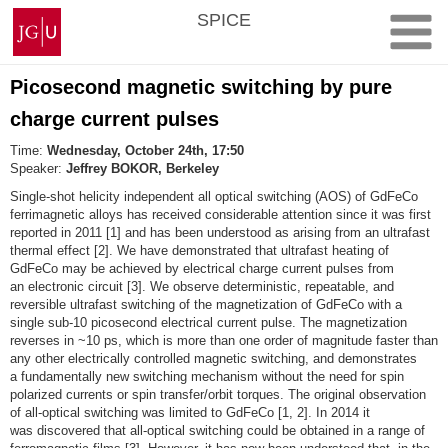
Skip
Johannes
SPICE
to
Gutenberg
content
University
Mainz
Picosecond magnetic switching by pure
charge current pulses
Time:
Wednesday, October 24th, 17:50
Speaker:
Jeffrey BOKOR, Berkeley
Single‐shot helicity independent all optical switching (AOS) of GdFeCo
ferrimagnetic alloys has received considerable attention since it was first
reported in 2011 [1] and has been understood as arising from an ultrafast
thermal effect [2]. We have demonstrated that ultrafast heating of
GdFeCo may be achieved by electrical charge current pulses from
an electronic circuit [3]. We observe deterministic, repeatable, and
reversible ultrafast switching of the magnetization of GdFeCo with a
single sub‐10 picosecond electrical current pulse. The magnetization
reverses in ~10 ps, which is more than one order of magnitude faster than
any other electrically controlled magnetic switching, and demonstrates
a fundamentally new switching mechanism without the need for spin
polarized currents or spin transfer/orbit torques. The original observation
of all‐optical switching was limited to GdFeCo [1, 2]. In 2014 it
was discovered that all‐optical switching could be obtained in a range of